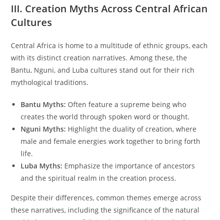
III. Creation Myths Across Central African
Cultures
Central Africa is home to a multitude of ethnic groups, each
with its distinct creation narratives. Among these, the
Bantu, Nguni, and Luba cultures stand out for their rich
mythological traditions.
Bantu Myths:
Often feature a supreme being who
creates the world through spoken word or thought.
Nguni Myths:
Highlight the duality of creation, where
male and female energies work together to bring forth
life.
Luba Myths:
Emphasize the importance of ancestors
and the spiritual realm in the creation process.
Despite their differences, common themes emerge across
these narratives, including the significance of the natural