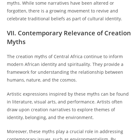
myths. While some narratives have been altered or
forgotten, there is a growing movement to revive and
celebrate traditional beliefs as part of cultural identity.
VII. Contemporary Relevance of Creation
Myths
The creation myths of Central Africa continue to inform
modern African identity and spirituality. They provide a
framework for understanding the relationship between
humans, nature, and the cosmos.
Artistic expressions inspired by these myths can be found
in literature, visual arts, and performance. Artists often
draw upon creation narratives to explore themes of
identity, belonging, and the environment.
Moreover, these myths play a crucial role in addressing
contemporary issues, such as environmentalism. By