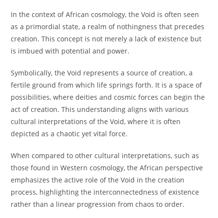
In the context of African cosmology, the Void is often seen
as a primordial state, a realm of nothingness that precedes
creation. This concept is not merely a lack of existence but
is imbued with potential and power.
Symbolically, the Void represents a source of creation, a
fertile ground from which life springs forth. It is a space of
possibilities, where deities and cosmic forces can begin the
act of creation. This understanding aligns with various
cultural interpretations of the Void, where it is often
depicted as a chaotic yet vital force.
When compared to other cultural interpretations, such as
those found in Western cosmology, the African perspective
emphasizes the active role of the Void in the creation
process, highlighting the interconnectedness of existence
rather than a linear progression from chaos to order.