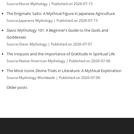
Source:Norse Mythology
Published on 2026-07-15
The Enigmatic Saito: A Mythical Figure in Japanese Agriculture
Source:Japanese Mythology
Published on 2026-07-15
Slavic Mythology 101: A Beginner’s Guide to the Gods and
Goddesses
Source:Slavic Mythology
Published on 2026-07-07
The Iroquois and the Importance of Gratitude in Spiritual Life
Source:Native American Mythology
Published on 2026-07-06
The Most Iconic Divine Trials in Literature: A Mythical Exploration
Source:Mythology Worldwide
Published on 2026-07-06
Older posts