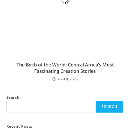
The Birth of the World: Central Africa’s Most
Fascinating Creation Stories
April 8, 2025
Search
SEARCH
Recent Posts