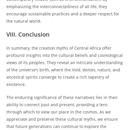
emphasizing the interconnectedness of all life, they
encourage sustainable practices and a deeper respect for
the natural world.
VIII. Conclusion
In summary, the creation myths of Central Africa offer
profound insights into the cultural beliefs and cosmological
views of its peoples. They reveal an intricate understanding
of the universe’s birth, where the Void, deities, nature, and
ancestral spirits converge to create a rich tapestry of
existence.
The enduring significance of these narratives lies in their
ability to connect past and present, providing a lens
through which to view our place in the cosmos. As we
appreciate and preserve these cultural myths, we ensure
that future generations can continue to explore the