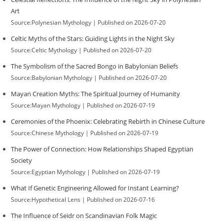
Art
Source:Polynesian Mythology
Published on 2026-07-20
Celtic Myths of the Stars: Guiding Lights in the Night Sky
Source:Celtic Mythology
Published on 2026-07-20
The Symbolism of the Sacred Bongo in Babylonian Beliefs
Source:Babylonian Mythology
Published on 2026-07-20
Mayan Creation Myths: The Spiritual Journey of Humanity
Source:Mayan Mythology
Published on 2026-07-19
Ceremonies of the Phoenix: Celebrating Rebirth in Chinese Culture
Source:Chinese Mythology
Published on 2026-07-19
The Power of Connection: How Relationships Shaped Egyptian
Society
Source:Egyptian Mythology
Published on 2026-07-19
What If Genetic Engineering Allowed for Instant Learning?
Source:Hypothetical Lens
Published on 2026-07-16
The Influence of Seidr on Scandinavian Folk Magic