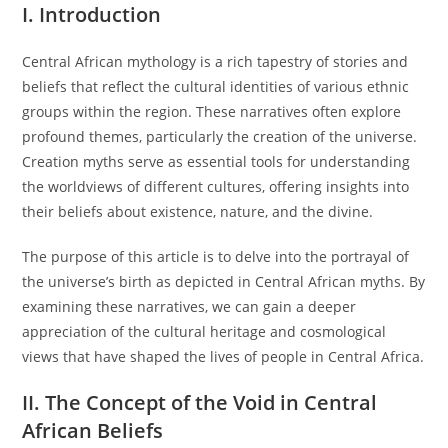
I. Introduction
Central African mythology is a rich tapestry of stories and
beliefs that reflect the cultural identities of various ethnic
groups within the region. These narratives often explore
profound themes, particularly the creation of the universe.
Creation myths serve as essential tools for understanding
the worldviews of different cultures, offering insights into
their beliefs about existence, nature, and the divine.
The purpose of this article is to delve into the portrayal of
the universe’s birth as depicted in Central African myths. By
examining these narratives, we can gain a deeper
appreciation of the cultural heritage and cosmological
views that have shaped the lives of people in Central Africa.
II. The Concept of the Void in Central
African Beliefs