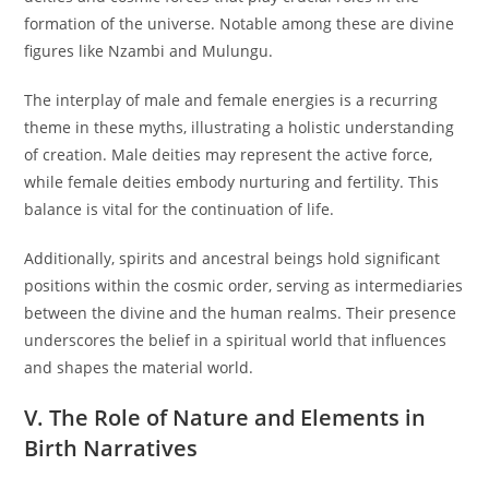
formation of the universe. Notable among these are divine
figures like Nzambi and Mulungu.
The interplay of male and female energies is a recurring
theme in these myths, illustrating a holistic understanding
of creation. Male deities may represent the active force,
while female deities embody nurturing and fertility. This
balance is vital for the continuation of life.
Additionally, spirits and ancestral beings hold significant
positions within the cosmic order, serving as intermediaries
between the divine and the human realms. Their presence
underscores the belief in a spiritual world that influences
and shapes the material world.
V. The Role of Nature and Elements in
Birth Narratives