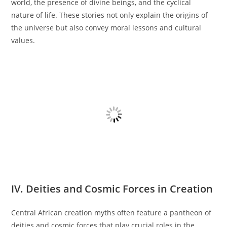
world, the presence of divine beings, and the cyclical
nature of life. These stories not only explain the origins of
the universe but also convey moral lessons and cultural
values.
IV. Deities and Cosmic Forces in Creation
Central African creation myths often feature a pantheon of
deities and cosmic forces that play crucial roles in the