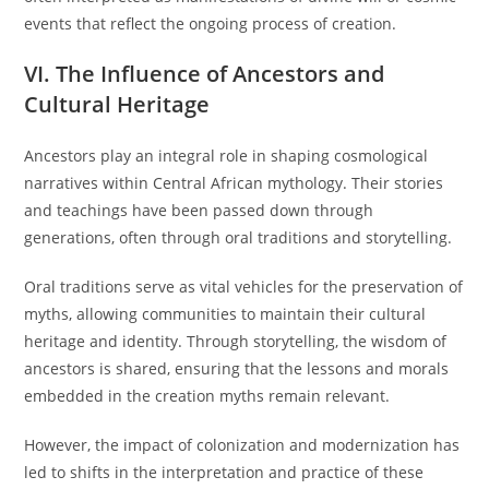
events that reflect the ongoing process of creation.
VI. The Influence of Ancestors and
Cultural Heritage
Ancestors play an integral role in shaping cosmological
narratives within Central African mythology. Their stories
and teachings have been passed down through
generations, often through oral traditions and storytelling.
Oral traditions serve as vital vehicles for the preservation of
myths, allowing communities to maintain their cultural
heritage and identity. Through storytelling, the wisdom of
ancestors is shared, ensuring that the lessons and morals
embedded in the creation myths remain relevant.
However, the impact of colonization and modernization has
led to shifts in the interpretation and practice of these