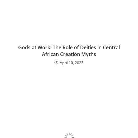
Gods at Work: The Role of Deities in Central
African Creation Myths
April 10, 2025