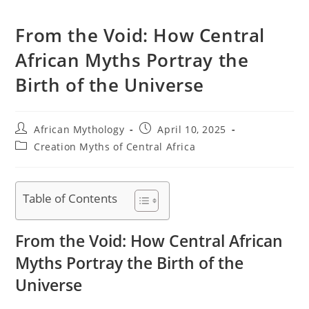
From the Void: How Central
African Myths Portray the
Birth of the Universe
Post
Post
African Mythology
April 10, 2025
author:
published:
Post
Creation Myths of Central Africa
category:
Table of Contents
From the Void: How Central African
Myths Portray the Birth of the
Universe