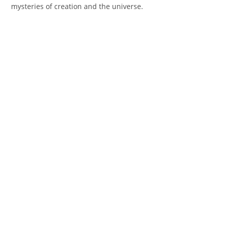
mysteries of creation and the universe.