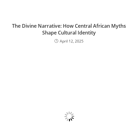
The Divine Narrative: How Central African Myths
Shape Cultural Identity
April 12, 2025