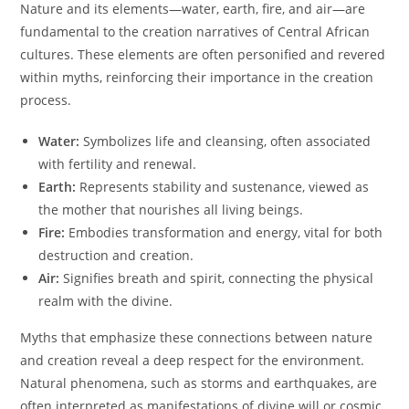
Nature and its elements—water, earth, fire, and air—are
fundamental to the creation narratives of Central African
cultures. These elements are often personified and revered
within myths, reinforcing their importance in the creation
process.
Water:
Symbolizes life and cleansing, often associated
with fertility and renewal.
Earth:
Represents stability and sustenance, viewed as
the mother that nourishes all living beings.
Fire:
Embodies transformation and energy, vital for both
destruction and creation.
Air:
Signifies breath and spirit, connecting the physical
realm with the divine.
Myths that emphasize these connections between nature
and creation reveal a deep respect for the environment.
Natural phenomena, such as storms and earthquakes, are
often interpreted as manifestations of divine will or cosmic