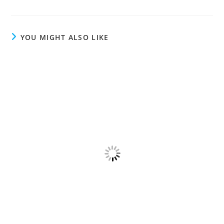
YOU MIGHT ALSO LIKE