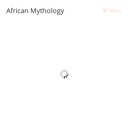
Skip
African Mythology
to
Menu
content