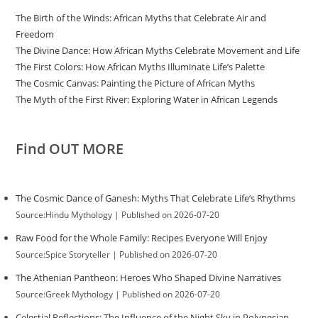
The Birth of the Winds: African Myths that Celebrate Air and
Freedom
The Divine Dance: How African Myths Celebrate Movement and Life
The First Colors: How African Myths Illuminate Life’s Palette
The Cosmic Canvas: Painting the Picture of African Myths
The Myth of the First River: Exploring Water in African Legends
Find OUT MORE
The Cosmic Dance of Ganesh: Myths That Celebrate Life’s Rhythms
Source:Hindu Mythology
Published on 2026-07-20
Raw Food for the Whole Family: Recipes Everyone Will Enjoy
Source:Spice Storyteller
Published on 2026-07-20
The Athenian Pantheon: Heroes Who Shaped Divine Narratives
Source:Greek Mythology
Published on 2026-07-20
Celestial Reflections: The Influence of the Night Sky in Polynesian