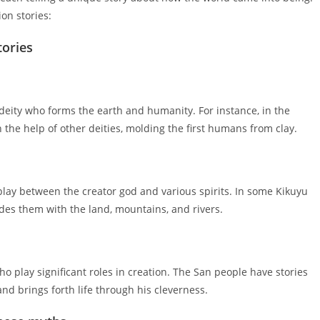
on stories:
tories
 deity who forms the earth and humanity. For instance, in the
 the help of other deities, molding the first humans from clay.
rplay between the creator god and various spirits. In some Kikuyu
ides them with the land, mountains, and rivers.
ho play significant roles in creation. The San people have stories
nd brings forth life through his cleverness.