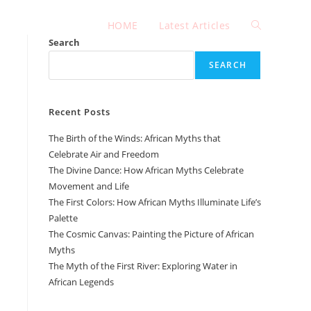
HOME
Latest Articles
Toggle
Search
SEARCH
website
Recent Posts
search
The Birth of the Winds: African Myths that
Celebrate Air and Freedom
The Divine Dance: How African Myths Celebrate
Movement and Life
The First Colors: How African Myths Illuminate Life’s
Palette
The Cosmic Canvas: Painting the Picture of African
Myths
The Myth of the First River: Exploring Water in
African Legends