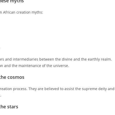
hese myths
n African creation myths:
n
tors and intermediaries between the divine and the earthly realm.
tion and the maintenance of the universe.
n the cosmos
creation process. They are believed to assist the supreme deity and
.
the stars