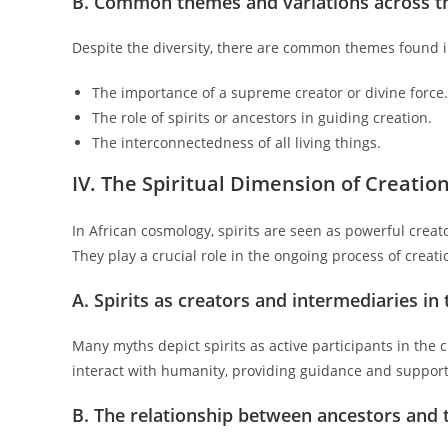
B. Common themes and variations across t
Despite the diversity, there are common themes found i
The importance of a supreme creator or divine force.
The role of spirits or ancestors in guiding creation.
The interconnectedness of all living things.
IV. The Spiritual Dimension of Creatio
In African cosmology, spirits are seen as powerful crea
They play a crucial role in the ongoing process of crea
A. Spirits as creators and intermediaries i
Many myths depict spirits as active participants in the 
interact with humanity, providing guidance and support
B. The relationship between ancestors and 