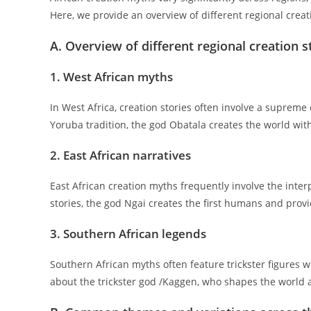
Here, we provide an overview of different regional creati
A. Overview of different regional creation s
1. West African myths
In West Africa, creation stories often involve a supreme
Yoruba tradition, the god Obatala creates the world with
2. East African narratives
East African creation myths frequently involve the inte
stories, the god Ngai creates the first humans and prov
3. Southern African legends
Southern African myths often feature trickster figures w
about the trickster god /Kaggen, who shapes the world a