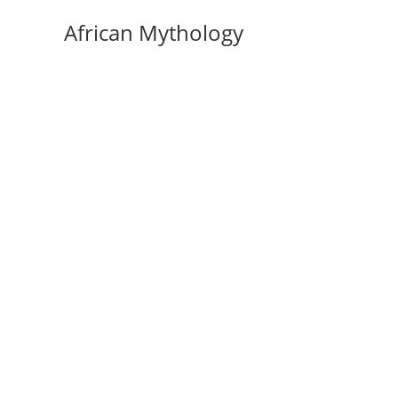
Skip
African Mythology
to
content