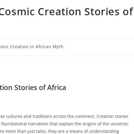
 Cosmic Creation Stories of
smic Creation in African Myth
ry:
ion Stories of Africa
rse cultures and traditions across the continent. Creation stories
 foundational narratives that explain the origins of the universe,
re more than just tales; they are a means of understanding