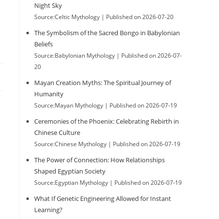
Night Sky
Source:Celtic Mythology
Published on 2026-07-20
The Symbolism of the Sacred Bongo in Babylonian
Beliefs
Source:Babylonian Mythology
Published on 2026-07-
20
Mayan Creation Myths: The Spiritual Journey of
Humanity
Source:Mayan Mythology
Published on 2026-07-19
Ceremonies of the Phoenix: Celebrating Rebirth in
Chinese Culture
Source:Chinese Mythology
Published on 2026-07-19
The Power of Connection: How Relationships
Shaped Egyptian Society
Source:Egyptian Mythology
Published on 2026-07-19
What If Genetic Engineering Allowed for Instant
Learning?