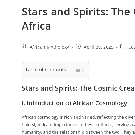
Stars and Spirits: The
Africa
Post
Post
Post
African Mythology
April 30, 2025
Co
author:
published:
catego
Table of Contents
Stars and Spirits: The Cosmic Creat
I. Introduction to African Cosmology
African cosmology is rich and varied, reflecting the dive
hold significant importance in these cultures, serving as
humanity, and the relationship between the two. They a