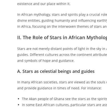
existence and our place within it.
In African mythology, stars and spirits play a crucial ro
divine entities, guiding humanity and influencing earthl
in Africa, focusing on the interwoven themes of stars and
II. The Role of Stars in African Mytholo
Stars are not merely distant points of light in the sky i
guides. Different cultures across the continent attribut
and symbols of hope and guidance.
A. Stars as celestial beings and guides
In many African societies, stars are viewed as the souls 
and provide guidance in times of need. For instance:
The Akan people of Ghana see the stars as the spirits
In some East African cultures, particular stars are ass