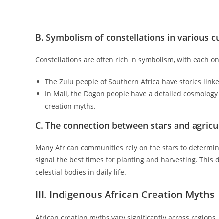
B. Symbolism of constellations in various c
Constellations are often rich in symbolism, with each one
The Zulu people of Southern Africa have stories linked
In Mali, the Dogon people have a detailed cosmology th
creation myths.
C. The connection between stars and agricul
Many African communities rely on the stars to determine 
signal the best times for planting and harvesting. Thi
celestial bodies in daily life.
III. Indigenous African Creation Myths
African creation myths vary significantly across regions