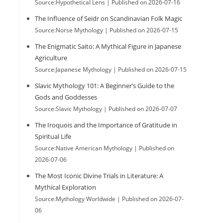
Source:Hypothetical Lens
Published on 2026-07-16
The Influence of Seidr on Scandinavian Folk Magic
Source:Norse Mythology
Published on 2026-07-15
The Enigmatic Saito: A Mythical Figure in Japanese
Agriculture
Source:Japanese Mythology
Published on 2026-07-15
Slavic Mythology 101: A Beginner’s Guide to the
Gods and Goddesses
Source:Slavic Mythology
Published on 2026-07-07
The Iroquois and the Importance of Gratitude in
Spiritual Life
Source:Native American Mythology
Published on
2026-07-06
The Most Iconic Divine Trials in Literature: A
Mythical Exploration
Source:Mythology Worldwide
Published on 2026-07-
06