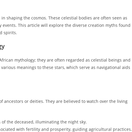
le in shaping the cosmos. These celestial bodies are often seen as
y events. This article will explore the diverse creation myths found
 spirits.
gy
n African mythology; they are often regarded as celestial beings and
e various meanings to these stars, which serve as navigational aids
of ancestors or deities. They are believed to watch over the living
 of the deceased, illuminating the night sky.
ociated with fertility and prosperity, guiding agricultural practices.