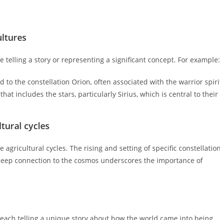
ultures
 telling a story or representing a significant concept. For example:
 to the constellation Orion, often associated with the warrior spiri
at includes the stars, particularly Sirius, which is central to their
tural cycles
agricultural cycles. The rising and setting of specific constellatio
s deep connection to the cosmos underscores the importance of
, each telling a unique story about how the world came into being.