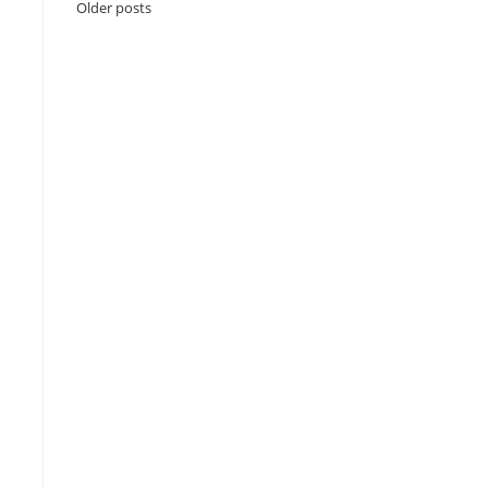
Older posts