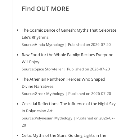
Find OUT MORE
The Cosmic Dance of Ganesh: Myths That Celebrate
Life’s Rhythms
Source:Hindu Mythology
Published on 2026-07-20
Raw Food for the Whole Family: Recipes Everyone
Will Enjoy
Source:Spice Storyteller
Published on 2026-07-20
The Athenian Pantheon: Heroes Who Shaped
Divine Narratives
Source:Greek Mythology
Published on 2026-07-20
Celestial Reflections: The Influence of the Night Sky
in Polynesian Art
Source:Polynesian Mythology
Published on 2026-07-
20
Celtic Myths of the Stars: Guiding Lights in the