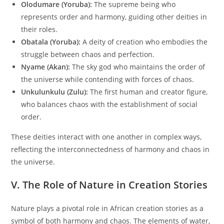
Olodumare (Yoruba):
The supreme being who
represents order and harmony, guiding other deities in
their roles.
Obatala (Yoruba):
A deity of creation who embodies the
struggle between chaos and perfection.
Nyame (Akan):
The sky god who maintains the order of
the universe while contending with forces of chaos.
Unkulunkulu (Zulu):
The first human and creator figure,
who balances chaos with the establishment of social
order.
These deities interact with one another in complex ways,
reflecting the interconnectedness of harmony and chaos in
the universe.
V. The Role of Nature in Creation Stories
Nature plays a pivotal role in African creation stories as a
symbol of both harmony and chaos. The elements of water,