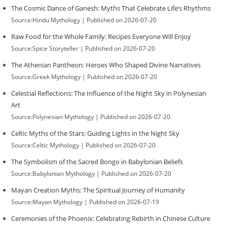
The Cosmic Dance of Ganesh: Myths That Celebrate Life’s Rhythms
Source:Hindu Mythology
Published on 2026-07-20
Raw Food for the Whole Family: Recipes Everyone Will Enjoy
Source:Spice Storyteller
Published on 2026-07-20
The Athenian Pantheon: Heroes Who Shaped Divine Narratives
Source:Greek Mythology
Published on 2026-07-20
Celestial Reflections: The Influence of the Night Sky in Polynesian
Art
Source:Polynesian Mythology
Published on 2026-07-20
Celtic Myths of the Stars: Guiding Lights in the Night Sky
Source:Celtic Mythology
Published on 2026-07-20
The Symbolism of the Sacred Bongo in Babylonian Beliefs
Source:Babylonian Mythology
Published on 2026-07-20
Mayan Creation Myths: The Spiritual Journey of Humanity
Source:Mayan Mythology
Published on 2026-07-19
Ceremonies of the Phoenix: Celebrating Rebirth in Chinese Culture