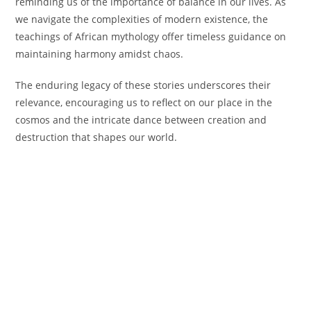
reminding us of the importance of balance in our lives. As
we navigate the complexities of modern existence, the
teachings of African mythology offer timeless guidance on
maintaining harmony amidst chaos.
The enduring legacy of these stories underscores their
relevance, encouraging us to reflect on our place in the
cosmos and the intricate dance between creation and
destruction that shapes our world.