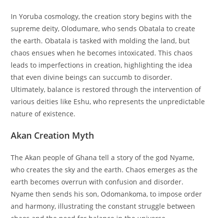
In Yoruba cosmology, the creation story begins with the
supreme deity, Olodumare, who sends Obatala to create
the earth. Obatala is tasked with molding the land, but
chaos ensues when he becomes intoxicated. This chaos
leads to imperfections in creation, highlighting the idea
that even divine beings can succumb to disorder.
Ultimately, balance is restored through the intervention of
various deities like Eshu, who represents the unpredictable
nature of existence.
Akan Creation Myth
The Akan people of Ghana tell a story of the god Nyame,
who creates the sky and the earth. Chaos emerges as the
earth becomes overrun with confusion and disorder.
Nyame then sends his son, Odomankoma, to impose order
and harmony, illustrating the constant struggle between