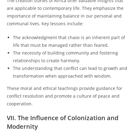
The creation stories of Africa offer valuable insights that
are applicable to contemporary life. They emphasize the
importance of maintaining balance in our personal and
communal lives. Key lessons include:
The acknowledgment that chaos is an inherent part of
life that must be managed rather than feared.
The necessity of building community and fostering
relationships to create harmony.
The understanding that conflict can lead to growth and
transformation when approached with wisdom.
These moral and ethical teachings provide guidance for
conflict resolution and promote a culture of peace and
cooperation.
VII. The Influence of Colonization and
Modernity