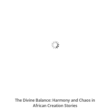
The Divine Balance: Harmony and Chaos in
African Creation Stories