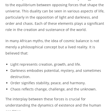
to the equilibrium between opposing forces that shape the
universe. This duality can be seen in various aspects of life,
particularly in the opposition of light and darkness, and
order and chaos. Each of these elements plays a significant
role in the creation and sustenance of the world.
In many African myths, the idea of cosmic balance is not
merely a philosophical concept but a lived reality. It is
believed that:
Light represents creation, growth, and life.
Darkness embodies potential, mystery, and sometimes
destruction.
Order signifies stability, peace, and harmony.
Chaos reflects change, challenge, and the unknown.
The interplay between these forces is crucial for
understanding the dynamics of existence and the human