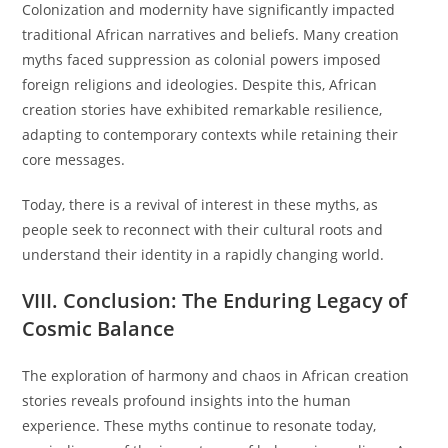
Colonization and modernity have significantly impacted
traditional African narratives and beliefs. Many creation
myths faced suppression as colonial powers imposed
foreign religions and ideologies. Despite this, African
creation stories have exhibited remarkable resilience,
adapting to contemporary contexts while retaining their
core messages.
Today, there is a revival of interest in these myths, as
people seek to reconnect with their cultural roots and
understand their identity in a rapidly changing world.
VIII. Conclusion: The Enduring Legacy of
Cosmic Balance
The exploration of harmony and chaos in African creation
stories reveals profound insights into the human
experience. These myths continue to resonate today,