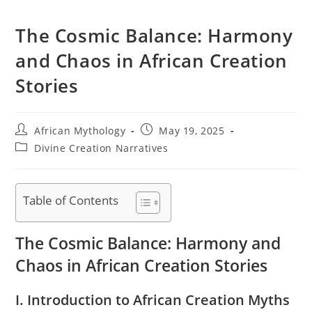
The Cosmic Balance: Harmony
and Chaos in African Creation
Stories
Post
Post
African Mythology
May 19, 2025
author:
published:
Post
Divine Creation Narratives
category:
Table of Contents
The Cosmic Balance: Harmony and
Chaos in African Creation Stories
I. Introduction to African Creation Myths