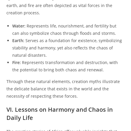
earth, and fire are often depicted as vital forces in the
creation process.
Water:
Represents life, nourishment, and fertility but
can also symbolize chaos through floods and storms.
Earth:
Serves as a foundation for existence, symbolizing
stability and harmony, yet also reflects the chaos of
natural disasters.
Fire:
Represents transformation and destruction, with
the potential to bring both chaos and renewal.
Through these natural elements, creation myths illustrate
the delicate balance that exists in the world and the
necessity of respecting these forces.
VI. Lessons on Harmony and Chaos in
Daily Life