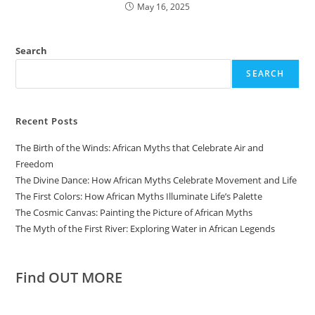
May 16, 2025
Search
SEARCH
Recent Posts
The Birth of the Winds: African Myths that Celebrate Air and
Freedom
The Divine Dance: How African Myths Celebrate Movement and Life
The First Colors: How African Myths Illuminate Life’s Palette
The Cosmic Canvas: Painting the Picture of African Myths
The Myth of the First River: Exploring Water in African Legends
Find OUT MORE