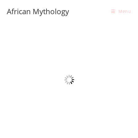
Skip
African Mythology
to
Menu
content