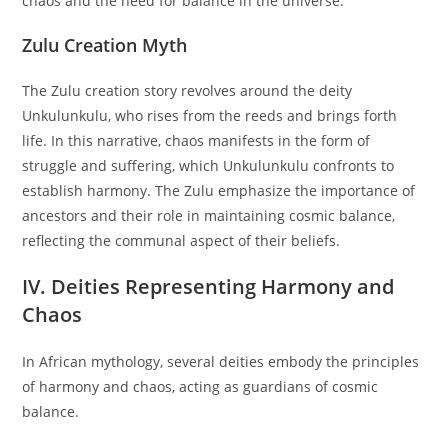
chaos and the need for balance in the universe.
Zulu Creation Myth
The Zulu creation story revolves around the deity
Unkulunkulu, who rises from the reeds and brings forth
life. In this narrative, chaos manifests in the form of
struggle and suffering, which Unkulunkulu confronts to
establish harmony. The Zulu emphasize the importance of
ancestors and their role in maintaining cosmic balance,
reflecting the communal aspect of their beliefs.
IV. Deities Representing Harmony and
Chaos
In African mythology, several deities embody the principles
of harmony and chaos, acting as guardians of cosmic
balance.