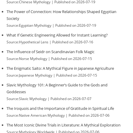
Source:Chinese Mythology
Published on 2026-07-19
The Power of Connection: How Relationships Shaped Egyptian
Society
Source:Egyptian Mythology
Published on 2026-07-19
What If Genetic Engineering Allowed for Instant Learning?
Source:Hypothetical Lens
Published on 2026-07-16
The Influence of Seidr on Scandinavian Folk Magic
Source:Norse Mythology
Published on 2026-07-15
The Enigmatic Saito: A Mythical Figure in Japanese Agriculture
Source:Japanese Mythology
Published on 2026-07-15
Slavic Mythology 101: A Beginner’s Guide to the Gods and
Goddesses
Source:Slavic Mythology
Published on 2026-07-07
The Iroquois and the Importance of Gratitude in Spiritual Life
Source:Native American Mythology
Published on 2026-07-06
The Most Iconic Divine Trials in Literature: A Mythical Exploration
Source:Mythology Worldwide
Published on 2026-07-06