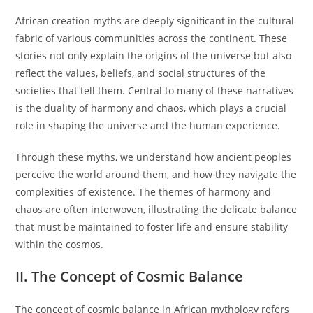
African creation myths are deeply significant in the cultural
fabric of various communities across the continent. These
stories not only explain the origins of the universe but also
reflect the values, beliefs, and social structures of the
societies that tell them. Central to many of these narratives
is the duality of harmony and chaos, which plays a crucial
role in shaping the universe and the human experience.
Through these myths, we understand how ancient peoples
perceive the world around them, and how they navigate the
complexities of existence. The themes of harmony and
chaos are often interwoven, illustrating the delicate balance
that must be maintained to foster life and ensure stability
within the cosmos.
II. The Concept of Cosmic Balance
The concept of cosmic balance in African mythology refers