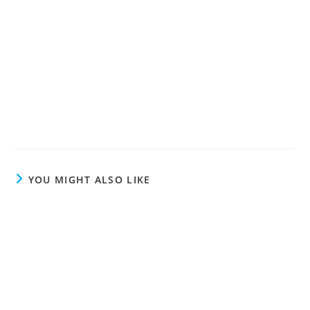
YOU MIGHT ALSO LIKE