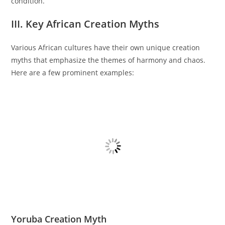
condition.
III. Key African Creation Myths
Various African cultures have their own unique creation
myths that emphasize the themes of harmony and chaos.
Here are a few prominent examples:
Yoruba Creation Myth