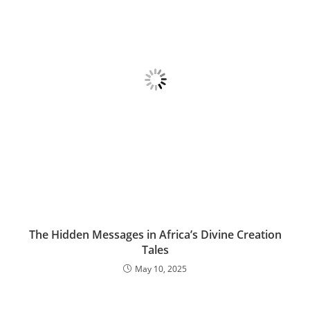
The Hidden Messages in Africa’s Divine Creation
Tales
May 10, 2025