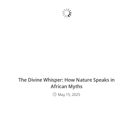
The Divine Whisper: How Nature Speaks in
African Myths
May 15, 2025