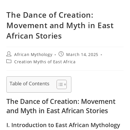
The Dance of Creation:
Movement and Myth in East
African Stories
Post
Post
African Mythology
March 14, 2025
author:
published:
Post
Creation Myths of East Africa
category:
Table of Contents
The Dance of Creation: Movement
and Myth in East African Stories
I. Introduction to East African Mythology