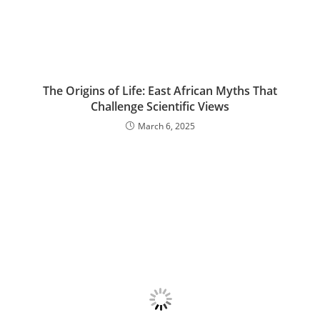
The Origins of Life: East African Myths That
Challenge Scientific Views
March 6, 2025