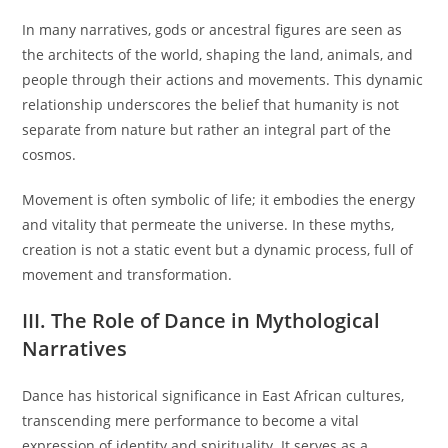
In many narratives, gods or ancestral figures are seen as
the architects of the world, shaping the land, animals, and
people through their actions and movements. This dynamic
relationship underscores the belief that humanity is not
separate from nature but rather an integral part of the
cosmos.
Movement is often symbolic of life; it embodies the energy
and vitality that permeate the universe. In these myths,
creation is not a static event but a dynamic process, full of
movement and transformation.
III. The Role of Dance in Mythological
Narratives
Dance has historical significance in East African cultures,
transcending mere performance to become a vital
expression of identity and spirituality. It serves as a