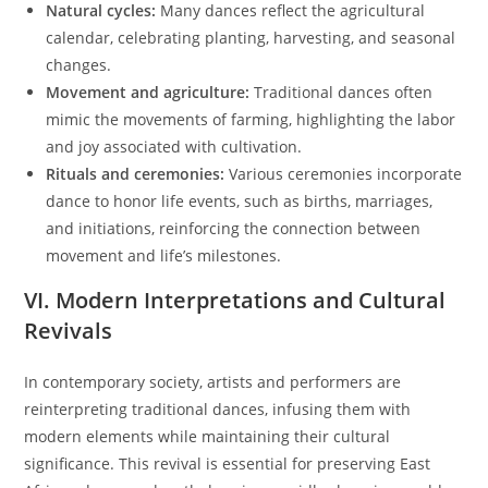
Natural cycles:
Many dances reflect the agricultural
calendar, celebrating planting, harvesting, and seasonal
changes.
Movement and agriculture:
Traditional dances often
mimic the movements of farming, highlighting the labor
and joy associated with cultivation.
Rituals and ceremonies:
Various ceremonies incorporate
dance to honor life events, such as births, marriages,
and initiations, reinforcing the connection between
movement and life’s milestones.
VI. Modern Interpretations and Cultural
Revivals
In contemporary society, artists and performers are
reinterpreting traditional dances, infusing them with
modern elements while maintaining their cultural
significance. This revival is essential for preserving East