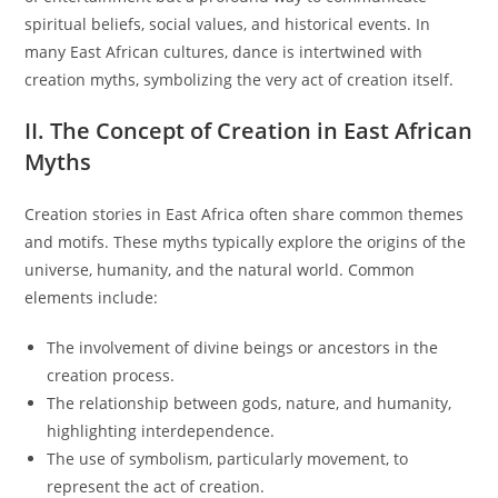
spiritual beliefs, social values, and historical events. In
many East African cultures, dance is intertwined with
creation myths, symbolizing the very act of creation itself.
II. The Concept of Creation in East African
Myths
Creation stories in East Africa often share common themes
and motifs. These myths typically explore the origins of the
universe, humanity, and the natural world. Common
elements include:
The involvement of divine beings or ancestors in the
creation process.
The relationship between gods, nature, and humanity,
highlighting interdependence.
The use of symbolism, particularly movement, to
represent the act of creation.