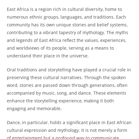
East Africa is a region rich in cultural diversity, home to
numerous ethnic groups, languages, and traditions. Each
community has its own unique stories and belief systems,
contributing to a vibrant tapestry of mythology. The myths
and legends of East Africa reflect the values, experiences,
and worldviews of its people, serving as a means to
understand their place in the universe.
Oral traditions and storytelling have played a crucial role in
preserving these cultural narratives. Through the spoken
word, stories are passed down through generations, often
accompanied by music, song, and dance. These elements
enhance the storytelling experience, making it both
engaging and memorable.
Dance, in particular, holds a significant place in East African
cultural expression and mythology. It is not merely a form
of entertainment but a profound way to communicate