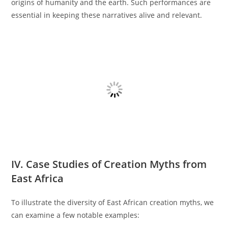
origins of humanity and the earth. Such performances are
essential in keeping these narratives alive and relevant.
IV. Case Studies of Creation Myths from
East Africa
To illustrate the diversity of East African creation myths, we
can examine a few notable examples: