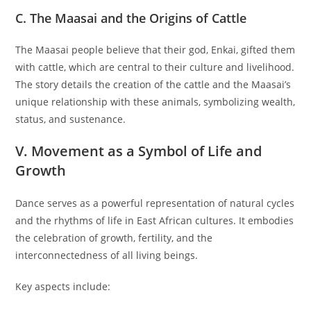
C. The Maasai and the Origins of Cattle
The Maasai people believe that their god, Enkai, gifted them
with cattle, which are central to their culture and livelihood.
The story details the creation of the cattle and the Maasai’s
unique relationship with these animals, symbolizing wealth,
status, and sustenance.
V. Movement as a Symbol of Life and
Growth
Dance serves as a powerful representation of natural cycles
and the rhythms of life in East African cultures. It embodies
the celebration of growth, fertility, and the
interconnectedness of all living beings.
Key aspects include: