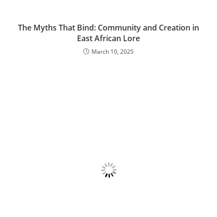
The Myths That Bind: Community and Creation in
East African Lore
March 10, 2025