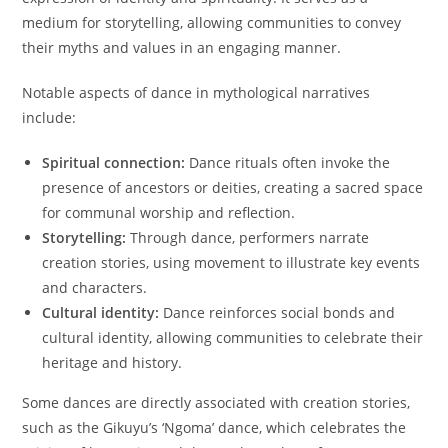
medium for storytelling, allowing communities to convey
their myths and values in an engaging manner.
Notable aspects of dance in mythological narratives
include:
Spiritual connection:
Dance rituals often invoke the
presence of ancestors or deities, creating a sacred space
for communal worship and reflection.
Storytelling:
Through dance, performers narrate
creation stories, using movement to illustrate key events
and characters.
Cultural identity:
Dance reinforces social bonds and
cultural identity, allowing communities to celebrate their
heritage and history.
Some dances are directly associated with creation stories,
such as the Gikuyu’s ‘Ngoma’ dance, which celebrates the