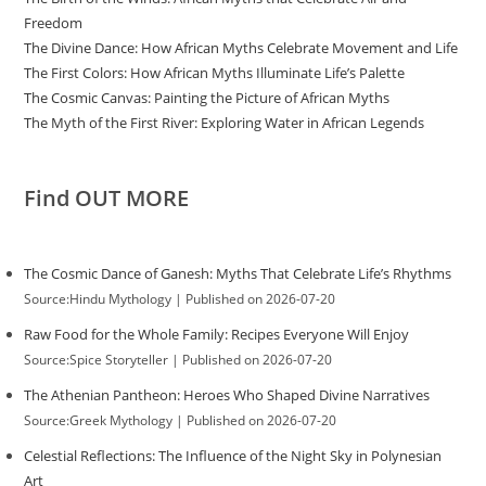
Freedom
The Divine Dance: How African Myths Celebrate Movement and Life
The First Colors: How African Myths Illuminate Life’s Palette
The Cosmic Canvas: Painting the Picture of African Myths
The Myth of the First River: Exploring Water in African Legends
Find OUT MORE
The Cosmic Dance of Ganesh: Myths That Celebrate Life’s Rhythms
Source:Hindu Mythology
Published on 2026-07-20
Raw Food for the Whole Family: Recipes Everyone Will Enjoy
Source:Spice Storyteller
Published on 2026-07-20
The Athenian Pantheon: Heroes Who Shaped Divine Narratives
Source:Greek Mythology
Published on 2026-07-20
Celestial Reflections: The Influence of the Night Sky in Polynesian
Art