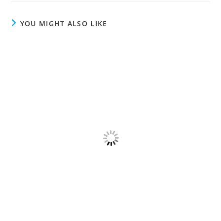
YOU MIGHT ALSO LIKE