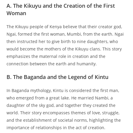
A. The Kikuyu and the Creation of the First
Woman
The Kikuyu people of Kenya believe that their creator god,
Ngai, formed the first woman, Mumbi, from the earth. Ngai
then instructed her to give birth to nine daughters, who
would become the mothers of the Kikuyu clans. This story
emphasizes the maternal role in creation and the
connection between the earth and humanity.
B. The Baganda and the Legend of Kintu
In Baganda mythology, Kintu is considered the first man,
who emerged from a great lake. He married Nambi, a
daughter of the sky god, and together they created the
world. Their story encompasses themes of love, struggle,
and the establishment of societal norms, highlighting the
importance of relationships in the act of creation.