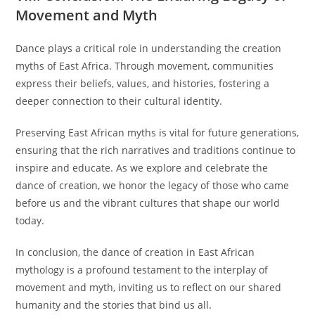
Movement and Myth
Dance plays a critical role in understanding the creation
myths of East Africa. Through movement, communities
express their beliefs, values, and histories, fostering a
deeper connection to their cultural identity.
Preserving East African myths is vital for future generations,
ensuring that the rich narratives and traditions continue to
inspire and educate. As we explore and celebrate the
dance of creation, we honor the legacy of those who came
before us and the vibrant cultures that shape our world
today.
In conclusion, the dance of creation in East African
mythology is a profound testament to the interplay of
movement and myth, inviting us to reflect on our shared
humanity and the stories that bind us all.