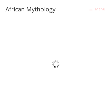
Skip
African Mythology
to
Menu
content