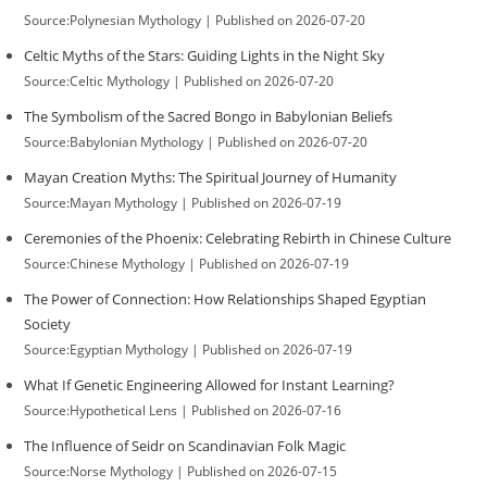
Source:Polynesian Mythology
Published on 2026-07-20
Celtic Myths of the Stars: Guiding Lights in the Night Sky
Source:Celtic Mythology
Published on 2026-07-20
The Symbolism of the Sacred Bongo in Babylonian Beliefs
Source:Babylonian Mythology
Published on 2026-07-20
Mayan Creation Myths: The Spiritual Journey of Humanity
Source:Mayan Mythology
Published on 2026-07-19
Ceremonies of the Phoenix: Celebrating Rebirth in Chinese Culture
Source:Chinese Mythology
Published on 2026-07-19
The Power of Connection: How Relationships Shaped Egyptian
Society
Source:Egyptian Mythology
Published on 2026-07-19
What If Genetic Engineering Allowed for Instant Learning?
Source:Hypothetical Lens
Published on 2026-07-16
The Influence of Seidr on Scandinavian Folk Magic
Source:Norse Mythology
Published on 2026-07-15