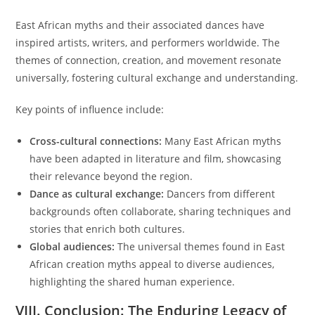
East African myths and their associated dances have
inspired artists, writers, and performers worldwide. The
themes of connection, creation, and movement resonate
universally, fostering cultural exchange and understanding.
Key points of influence include:
Cross-cultural connections:
Many East African myths
have been adapted in literature and film, showcasing
their relevance beyond the region.
Dance as cultural exchange:
Dancers from different
backgrounds often collaborate, sharing techniques and
stories that enrich both cultures.
Global audiences:
The universal themes found in East
African creation myths appeal to diverse audiences,
highlighting the shared human experience.
VIII. Conclusion: The Enduring Legacy of