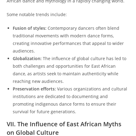
African dance and mythology in a rapidly changing world.
Some notable trends include:
Fusion of styles:
Contemporary dancers often blend
traditional movements with modern dance forms,
creating innovative performances that appeal to wider
audiences.
Globalization:
The influence of global culture has led to
both challenges and opportunities for East African
dance, as artists seek to maintain authenticity while
reaching new audiences.
Preservation efforts:
Various organizations and cultural
institutions are dedicated to documenting and
promoting indigenous dance forms to ensure their
survival for future generations.
VII. The Influence of East African Myths
on Global Culture