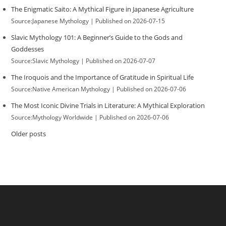
The Enigmatic Saito: A Mythical Figure in Japanese Agriculture
Source:Japanese Mythology
Published on 2026-07-15
Slavic Mythology 101: A Beginner’s Guide to the Gods and
Goddesses
Source:Slavic Mythology
Published on 2026-07-07
The Iroquois and the Importance of Gratitude in Spiritual Life
Source:Native American Mythology
Published on 2026-07-06
The Most Iconic Divine Trials in Literature: A Mythical Exploration
Source:Mythology Worldwide
Published on 2026-07-06
Older posts