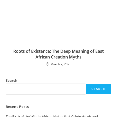
Roots of Existence: The Deep Meaning of East
African Creation Myths
March 7, 2025
Search
SEARCH
Recent Posts
The Birth of the Winds: African Myths that Celebrate Air and