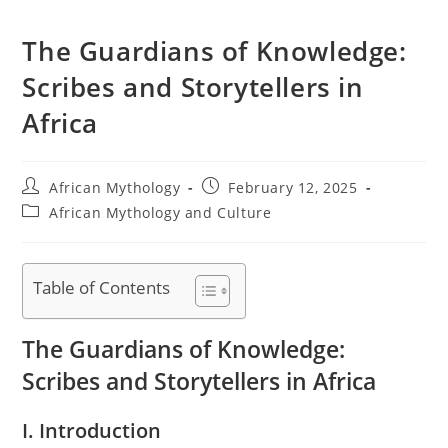
The Guardians of Knowledge:
Scribes and Storytellers in
Africa
Post
Post
African Mythology
February 12, 2025
author:
published:
Post
African Mythology and Culture
category:
Table of Contents
The Guardians of Knowledge:
Scribes and Storytellers in Africa
I. Introduction