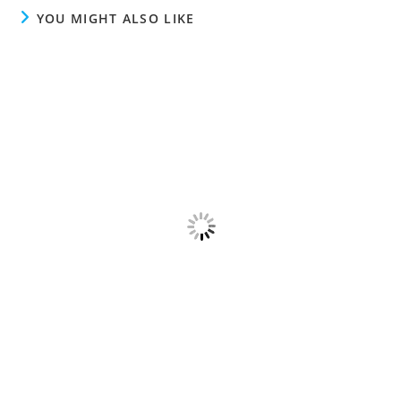
YOU MIGHT ALSO LIKE