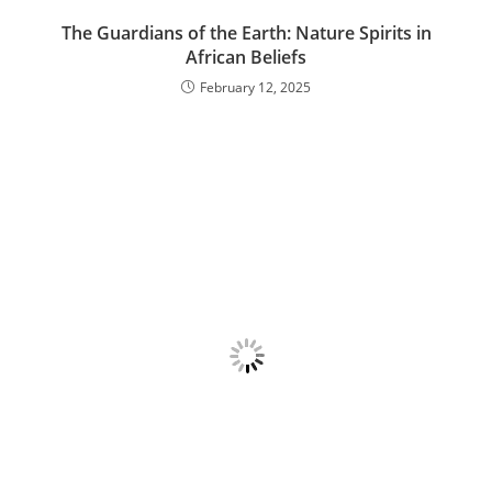
The Guardians of the Earth: Nature Spirits in
African Beliefs
February 12, 2025