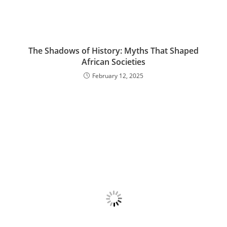
The Shadows of History: Myths That Shaped
African Societies
February 12, 2025