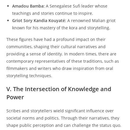
Amadou Bamba:
A Senegalese Sufi leader whose
teachings and stories continue to inspire.
Griot Sory Kandia Kouyaté:
A renowned Malian griot
known for his mastery of the kora and storytelling.
These figures have had a profound impact on their
communities, shaping their cultural narratives and
providing a sense of identity. In modern times, there are
contemporary representatives of these traditions, such as
filmmakers and writers who draw inspiration from oral
storytelling techniques.
V. The Intersection of Knowledge and
Power
Scribes and storytellers wield significant influence over
societal norms and politics. Through their narratives, they
shape public perception and can challenge the status quo.