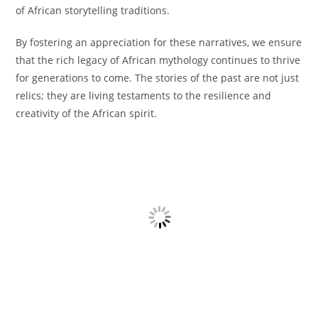
of African storytelling traditions.
By fostering an appreciation for these narratives, we ensure
that the rich legacy of African mythology continues to thrive
for generations to come. The stories of the past are not just
relics; they are living testaments to the resilience and
creativity of the African spirit.