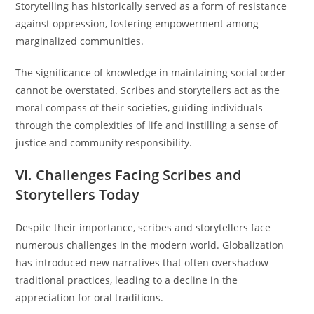
Storytelling has historically served as a form of resistance
against oppression, fostering empowerment among
marginalized communities.
The significance of knowledge in maintaining social order
cannot be overstated. Scribes and storytellers act as the
moral compass of their societies, guiding individuals
through the complexities of life and instilling a sense of
justice and community responsibility.
VI. Challenges Facing Scribes and
Storytellers Today
Despite their importance, scribes and storytellers face
numerous challenges in the modern world. Globalization
has introduced new narratives that often overshadow
traditional practices, leading to a decline in the
appreciation for oral traditions.