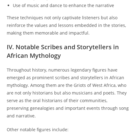
Use of music and dance to enhance the narrative
These techniques not only captivate listeners but also
reinforce the values and lessons embedded in the stories,
making them memorable and impactful.
IV. Notable Scribes and Storytellers in
African Mythology
Throughout history, numerous legendary figures have
emerged as prominent scribes and storytellers in African
mythology. Among them are the Griots of West Africa, who
are not only historians but also musicians and poets. They
serve as the oral historians of their communities,
preserving genealogies and important events through song
and narrative.
Other notable figures include: