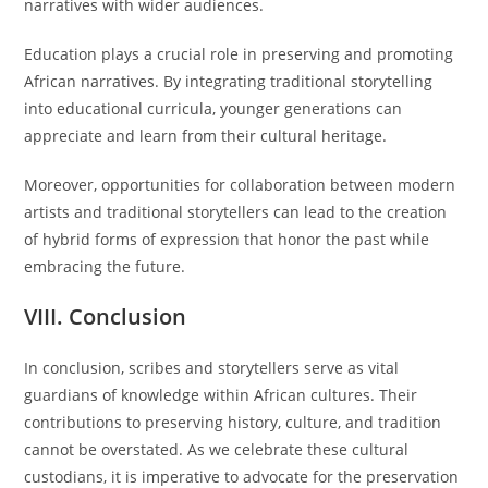
narratives with wider audiences.
Education plays a crucial role in preserving and promoting
African narratives. By integrating traditional storytelling
into educational curricula, younger generations can
appreciate and learn from their cultural heritage.
Moreover, opportunities for collaboration between modern
artists and traditional storytellers can lead to the creation
of hybrid forms of expression that honor the past while
embracing the future.
VIII. Conclusion
In conclusion, scribes and storytellers serve as vital
guardians of knowledge within African cultures. Their
contributions to preserving history, culture, and tradition
cannot be overstated. As we celebrate these cultural
custodians, it is imperative to advocate for the preservation