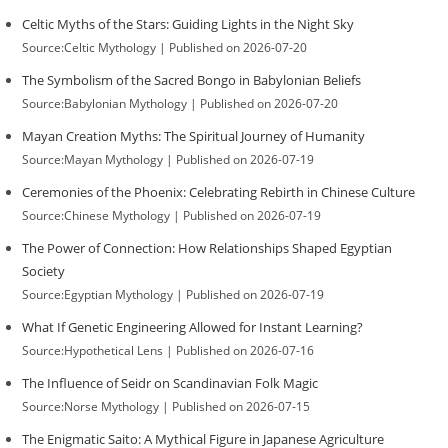
Celtic Myths of the Stars: Guiding Lights in the Night Sky
Source:Celtic Mythology
Published on 2026-07-20
The Symbolism of the Sacred Bongo in Babylonian Beliefs
Source:Babylonian Mythology
Published on 2026-07-20
Mayan Creation Myths: The Spiritual Journey of Humanity
Source:Mayan Mythology
Published on 2026-07-19
Ceremonies of the Phoenix: Celebrating Rebirth in Chinese Culture
Source:Chinese Mythology
Published on 2026-07-19
The Power of Connection: How Relationships Shaped Egyptian
Society
Source:Egyptian Mythology
Published on 2026-07-19
What If Genetic Engineering Allowed for Instant Learning?
Source:Hypothetical Lens
Published on 2026-07-16
The Influence of Seidr on Scandinavian Folk Magic
Source:Norse Mythology
Published on 2026-07-15
The Enigmatic Saito: A Mythical Figure in Japanese Agriculture