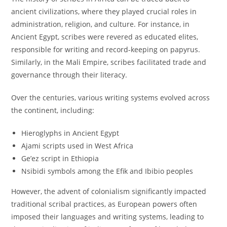
ancient civilizations, where they played crucial roles in
administration, religion, and culture. For instance, in
Ancient Egypt, scribes were revered as educated elites,
responsible for writing and record-keeping on papyrus.
Similarly, in the Mali Empire, scribes facilitated trade and
governance through their literacy.
Over the centuries, various writing systems evolved across
the continent, including:
Hieroglyphs in Ancient Egypt
Ajami scripts used in West Africa
Ge’ez script in Ethiopia
Nsibidi symbols among the Efik and Ibibio peoples
However, the advent of colonialism significantly impacted
traditional scribal practices, as European powers often
imposed their languages and writing systems, leading to