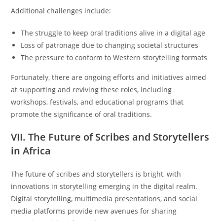
Additional challenges include:
The struggle to keep oral traditions alive in a digital age
Loss of patronage due to changing societal structures
The pressure to conform to Western storytelling formats
Fortunately, there are ongoing efforts and initiatives aimed
at supporting and reviving these roles, including
workshops, festivals, and educational programs that
promote the significance of oral traditions.
VII. The Future of Scribes and Storytellers
in Africa
The future of scribes and storytellers is bright, with
innovations in storytelling emerging in the digital realm.
Digital storytelling, multimedia presentations, and social
media platforms provide new avenues for sharing