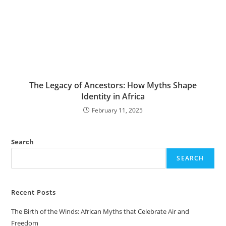
The Legacy of Ancestors: How Myths Shape
Identity in Africa
February 11, 2025
Search
SEARCH
Recent Posts
The Birth of the Winds: African Myths that Celebrate Air and
Freedom