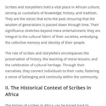
Scribes and storytellers hold a vital place in African culture,
serving as custodians of knowledge, history, and tradition.
They are the voices that echo the past, ensuring that the
wisdom of generations is passed down through time. Their
significance stretches beyond mere entertainment; they are
integral to the cultural fabric of their societies, embodying
the collective memory and identity of their people.
The role of scribes and storytellers encompasses the
preservation of history, the teaching of moral lessons, and
the celebration of cultural heritage. Through their
narratives, they connect individuals to their roots, fostering
a sense of belonging and continuity within the community.
II. The Historical Context of Scribes in
Africa
The history of scribes in Africa can be traced back to