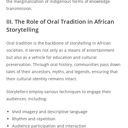
the marginalization of indigenous forms of knowledge
transmission.
III. The Role of Oral Tradition in African
Storytelling
Oral tradition is the backbone of storytelling in African
societies. It serves not only as a means of entertainment
but also as a vehicle for education and cultural
preservation. Through oral history, communities pass down
tales of their ancestors, myths, and legends, ensuring that
their cultural identity remains intact.
Storytellers employ various techniques to engage their
audiences, including:
Vivid imagery and descriptive language
Rhythm and repetition
Audience participation and interaction