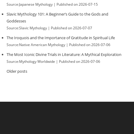
Source:Japanese Mythology
Published on 2026-07-15
Slavic Mythology 101: A Beginner’s Guide to the Gods and
Goddesses
Source:Slavic Mythology
Published on 2026-07-07
The Iroquois and the Importance of Gratitude in Spiritual Life
Source:Native American Mythology
Published on 2026-07-06
The Most Iconic Divine Trials in Literature: A Mythical Exploration
Source:Mythology Worldwide
Published on 2026-07-06
Older posts