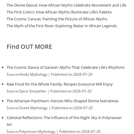
The Divine Dance: How African Myths Celebrate Movement and Life
The First Colors: How African Myths Illuminate Life’s Palette
The Cosmic Canvas: Painting the Picture of African Myths
The Myth of the First River: Exploring Water in African Legends
Find OUT MORE
The Cosmic Dance of Ganesh: Myths That Celebrate Life’s Rhythms
Source:Hindu Mythology
Published on 2026-07-20
Raw Food for the Whole Family: Recipes Everyone Will Enjoy
Source:Spice Storyteller
Published on 2026-07-20
The Athenian Pantheon: Heroes Who Shaped Divine Narratives
Source:Greek Mythology
Published on 2026-07-20
Celestial Reflections: The Influence of the Night Sky in Polynesian
Art
Source:Polynesian Mythology
Published on 2026-07-20