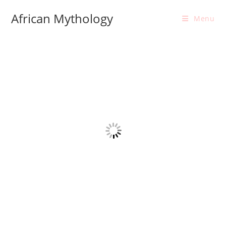
Skip
African Mythology
to
Menu
content