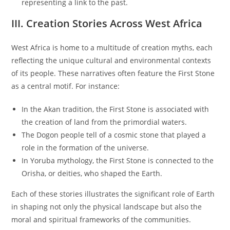
representing a link to the past.
III. Creation Stories Across West Africa
West Africa is home to a multitude of creation myths, each
reflecting the unique cultural and environmental contexts
of its people. These narratives often feature the First Stone
as a central motif. For instance:
In the Akan tradition, the First Stone is associated with
the creation of land from the primordial waters.
The Dogon people tell of a cosmic stone that played a
role in the formation of the universe.
In Yoruba mythology, the First Stone is connected to the
Orisha, or deities, who shaped the Earth.
Each of these stories illustrates the significant role of Earth
in shaping not only the physical landscape but also the
moral and spiritual frameworks of the communities.