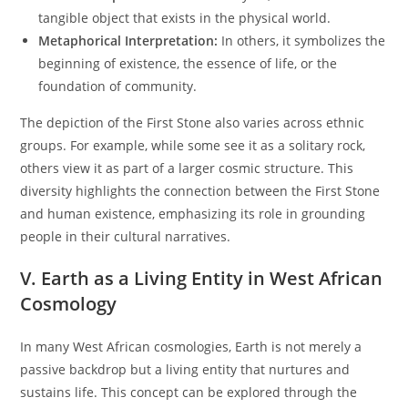
tangible object that exists in the physical world.
Metaphorical Interpretation:
In others, it symbolizes the
beginning of existence, the essence of life, or the
foundation of community.
The depiction of the First Stone also varies across ethnic
groups. For example, while some see it as a solitary rock,
others view it as part of a larger cosmic structure. This
diversity highlights the connection between the First Stone
and human existence, emphasizing its role in grounding
people in their cultural narratives.
V. Earth as a Living Entity in West African
Cosmology
In many West African cosmologies, Earth is not merely a
passive backdrop but a living entity that nurtures and
sustains life. This concept can be explored through the