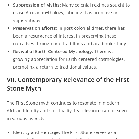
Suppression of Myths:
Many colonial regimes sought to
erase African mythology, labeling it as primitive or
superstitious.
Preservation Efforts:
In post-colonial times, there has
been a resurgence of interest in preserving these
narratives through oral traditions and academic study.
Revival of Earth-Centered Mythology:
There is a
growing appreciation for Earth-centered cosmologies,
promoting a return to traditional values.
VII. Contemporary Relevance of the First
Stone Myth
The First Stone myth continues to resonate in modern
African identity and spirituality. Its relevance can be seen
in various aspects:
Identity and Heritage:
The First Stone serves as a