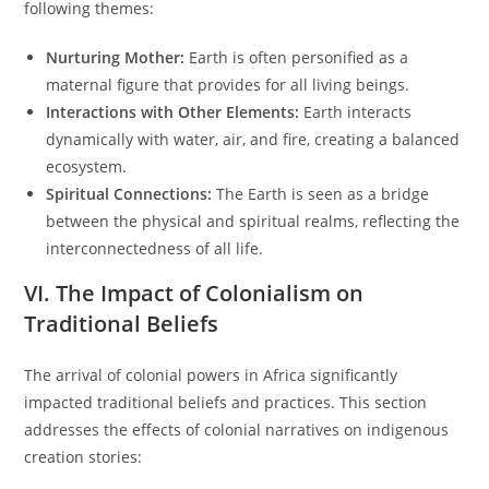
following themes:
Nurturing Mother:
Earth is often personified as a
maternal figure that provides for all living beings.
Interactions with Other Elements:
Earth interacts
dynamically with water, air, and fire, creating a balanced
ecosystem.
Spiritual Connections:
The Earth is seen as a bridge
between the physical and spiritual realms, reflecting the
interconnectedness of all life.
VI. The Impact of Colonialism on
Traditional Beliefs
The arrival of colonial powers in Africa significantly
impacted traditional beliefs and practices. This section
addresses the effects of colonial narratives on indigenous
creation stories: