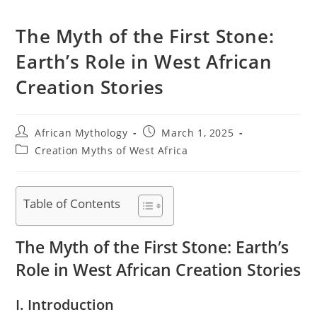
The Myth of the First Stone:
Earth’s Role in West African
Creation Stories
Post
Post
African Mythology
March 1, 2025
author:
published:
Post
Creation Myths of West Africa
category:
Table of Contents
The Myth of the First Stone: Earth’s
Role in West African Creation Stories
I. Introduction