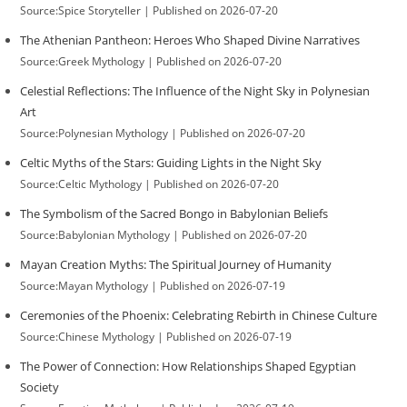
Source:Spice Storyteller
Published on 2026-07-20
The Athenian Pantheon: Heroes Who Shaped Divine Narratives
Source:Greek Mythology
Published on 2026-07-20
Celestial Reflections: The Influence of the Night Sky in Polynesian
Art
Source:Polynesian Mythology
Published on 2026-07-20
Celtic Myths of the Stars: Guiding Lights in the Night Sky
Source:Celtic Mythology
Published on 2026-07-20
The Symbolism of the Sacred Bongo in Babylonian Beliefs
Source:Babylonian Mythology
Published on 2026-07-20
Mayan Creation Myths: The Spiritual Journey of Humanity
Source:Mayan Mythology
Published on 2026-07-19
Ceremonies of the Phoenix: Celebrating Rebirth in Chinese Culture
Source:Chinese Mythology
Published on 2026-07-19
The Power of Connection: How Relationships Shaped Egyptian
Society