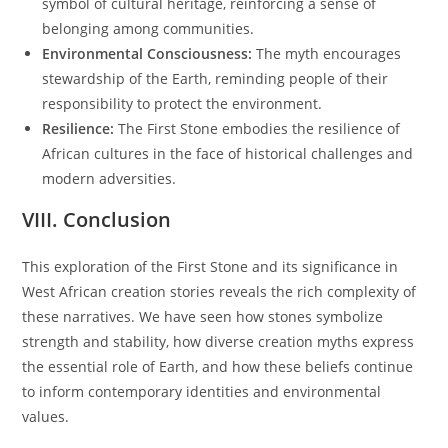
symbol of cultural heritage, reinforcing a sense of
belonging among communities.
Environmental Consciousness:
The myth encourages
stewardship of the Earth, reminding people of their
responsibility to protect the environment.
Resilience:
The First Stone embodies the resilience of
African cultures in the face of historical challenges and
modern adversities.
VIII. Conclusion
This exploration of the First Stone and its significance in
West African creation stories reveals the rich complexity of
these narratives. We have seen how stones symbolize
strength and stability, how diverse creation myths express
the essential role of Earth, and how these beliefs continue
to inform contemporary identities and environmental
values.