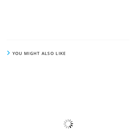
YOU MIGHT ALSO LIKE