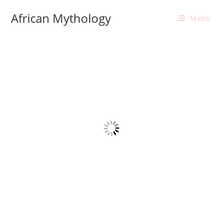
Skip
African Mythology
to
Menu
content