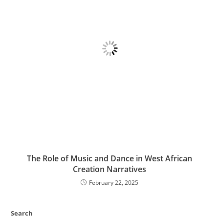
The Role of Music and Dance in West African
Creation Narratives
February 22, 2025
Search