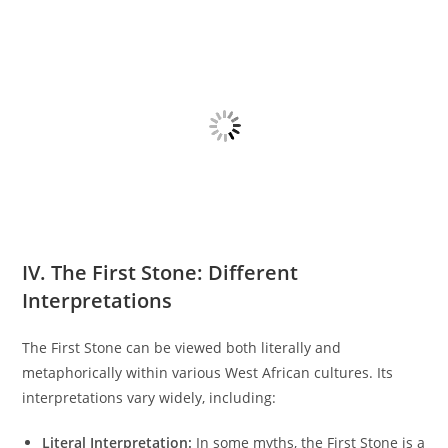
IV. The First Stone: Different
Interpretations
The First Stone can be viewed both literally and
metaphorically within various West African cultures. Its
interpretations vary widely, including:
Literal Interpretation:
In some myths, the First Stone is a