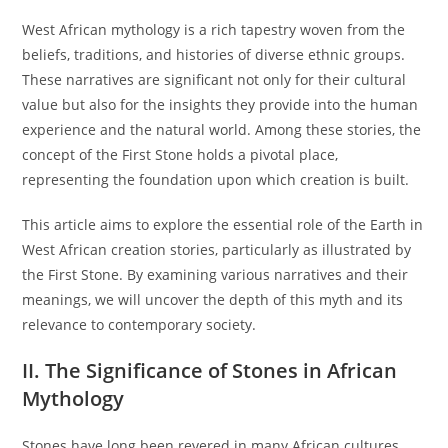
West African mythology is a rich tapestry woven from the
beliefs, traditions, and histories of diverse ethnic groups.
These narratives are significant not only for their cultural
value but also for the insights they provide into the human
experience and the natural world. Among these stories, the
concept of the First Stone holds a pivotal place,
representing the foundation upon which creation is built.
This article aims to explore the essential role of the Earth in
West African creation stories, particularly as illustrated by
the First Stone. By examining various narratives and their
meanings, we will uncover the depth of this myth and its
relevance to contemporary society.
II. The Significance of Stones in African
Mythology
Stones have long been revered in many African cultures,