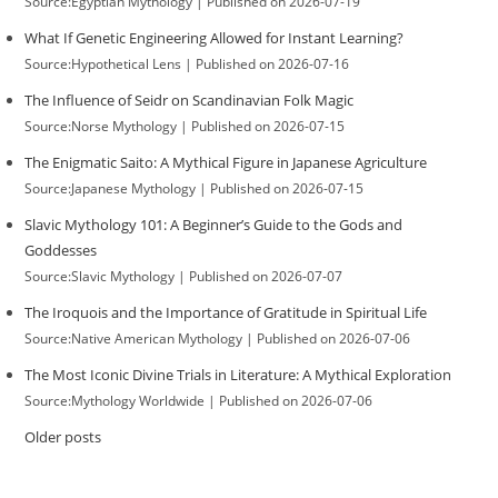
Source:Egyptian Mythology
Published on 2026-07-19
What If Genetic Engineering Allowed for Instant Learning?
Source:Hypothetical Lens
Published on 2026-07-16
The Influence of Seidr on Scandinavian Folk Magic
Source:Norse Mythology
Published on 2026-07-15
The Enigmatic Saito: A Mythical Figure in Japanese Agriculture
Source:Japanese Mythology
Published on 2026-07-15
Slavic Mythology 101: A Beginner’s Guide to the Gods and
Goddesses
Source:Slavic Mythology
Published on 2026-07-07
The Iroquois and the Importance of Gratitude in Spiritual Life
Source:Native American Mythology
Published on 2026-07-06
The Most Iconic Divine Trials in Literature: A Mythical Exploration
Source:Mythology Worldwide
Published on 2026-07-06
Older posts