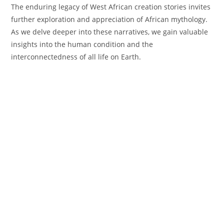
The enduring legacy of West African creation stories invites
further exploration and appreciation of African mythology.
As we delve deeper into these narratives, we gain valuable
insights into the human condition and the
interconnectedness of all life on Earth.