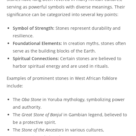
serving as powerful symbols with diverse meanings. Their
significance can be categorized into several key points:
Symbol of Strength:
Stones represent durability and
resilience.
Foundational Elements:
In creation myths, stones often
serve as the building blocks of the Earth.
Spiritual Connections:
Certain stones are believed to
harbor spiritual energy and are used in rituals.
Examples of prominent stones in West African folklore
include:
The
Oba Stone
in Yoruba mythology, symbolizing power
and authority.
The
Great Stone of Banjul
in Gambian legend, believed to
be a protective spirit.
The
Stone of the Ancestors
in various cultures,