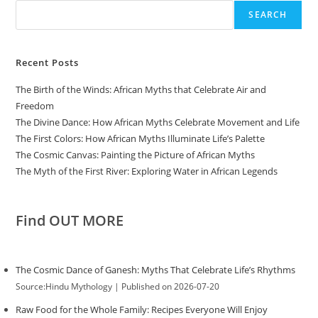
SEARCH
Recent Posts
The Birth of the Winds: African Myths that Celebrate Air and
Freedom
The Divine Dance: How African Myths Celebrate Movement and Life
The First Colors: How African Myths Illuminate Life’s Palette
The Cosmic Canvas: Painting the Picture of African Myths
The Myth of the First River: Exploring Water in African Legends
Find OUT MORE
The Cosmic Dance of Ganesh: Myths That Celebrate Life’s Rhythms
Source:Hindu Mythology
Published on 2026-07-20
Raw Food for the Whole Family: Recipes Everyone Will Enjoy