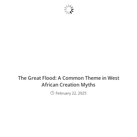
The Great Flood: A Common Theme in West
African Creation Myths
February 22, 2025