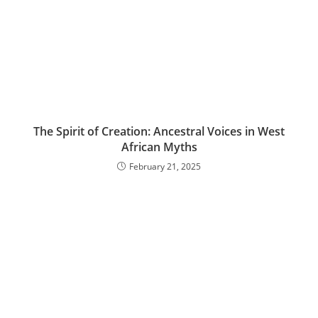
The Spirit of Creation: Ancestral Voices in West
African Myths
February 21, 2025