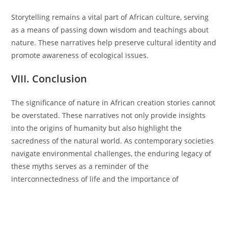
Storytelling remains a vital part of African culture, serving
as a means of passing down wisdom and teachings about
nature. These narratives help preserve cultural identity and
promote awareness of ecological issues.
VIII. Conclusion
The significance of nature in African creation stories cannot
be overstated. These narratives not only provide insights
into the origins of humanity but also highlight the
sacredness of the natural world. As contemporary societies
navigate environmental challenges, the enduring legacy of
these myths serves as a reminder of the
interconnectedness of life and the importance of