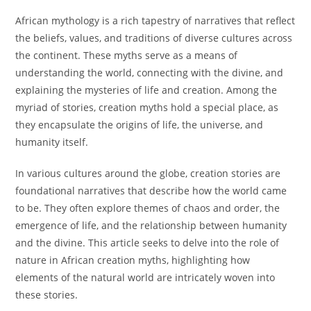
African mythology is a rich tapestry of narratives that reflect
the beliefs, values, and traditions of diverse cultures across
the continent. These myths serve as a means of
understanding the world, connecting with the divine, and
explaining the mysteries of life and creation. Among the
myriad of stories, creation myths hold a special place, as
they encapsulate the origins of life, the universe, and
humanity itself.
In various cultures around the globe, creation stories are
foundational narratives that describe how the world came
to be. They often explore themes of chaos and order, the
emergence of life, and the relationship between humanity
and the divine. This article seeks to delve into the role of
nature in African creation myths, highlighting how
elements of the natural world are intricately woven into
these stories.