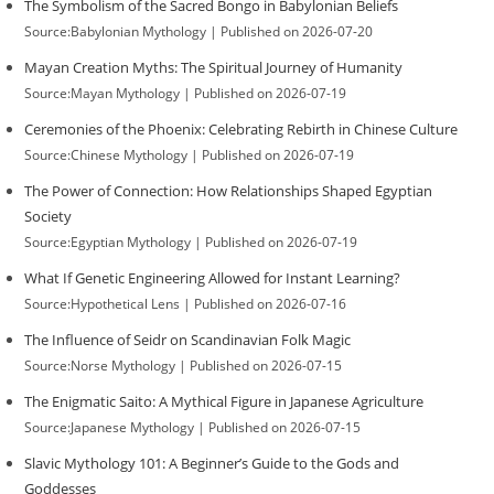
The Symbolism of the Sacred Bongo in Babylonian Beliefs
Source:Babylonian Mythology
Published on 2026-07-20
Mayan Creation Myths: The Spiritual Journey of Humanity
Source:Mayan Mythology
Published on 2026-07-19
Ceremonies of the Phoenix: Celebrating Rebirth in Chinese Culture
Source:Chinese Mythology
Published on 2026-07-19
The Power of Connection: How Relationships Shaped Egyptian
Society
Source:Egyptian Mythology
Published on 2026-07-19
What If Genetic Engineering Allowed for Instant Learning?
Source:Hypothetical Lens
Published on 2026-07-16
The Influence of Seidr on Scandinavian Folk Magic
Source:Norse Mythology
Published on 2026-07-15
The Enigmatic Saito: A Mythical Figure in Japanese Agriculture
Source:Japanese Mythology
Published on 2026-07-15
Slavic Mythology 101: A Beginner’s Guide to the Gods and
Goddesses