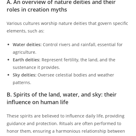
A. An overview of nature deities and their
roles in creation myths
Various cultures worship nature deities that govern specific
elements, such as:
Water deities:
Control rivers and rainfall, essential for
agriculture.
Earth deities:
Represent fertility, the land, and the
sustenance it provides.
Sky deities:
Oversee celestial bodies and weather
patterns.
B. Spirits of the land, water, and sky: their
influence on human life
These spirits are believed to influence daily life, providing
guidance and protection. Rituals are often performed to
honor them, ensuring a harmonious relationship between