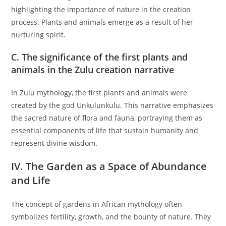
highlighting the importance of nature in the creation
process. Plants and animals emerge as a result of her
nurturing spirit.
C. The significance of the first plants and
animals in the Zulu creation narrative
In Zulu mythology, the first plants and animals were
created by the god Unkulunkulu. This narrative emphasizes
the sacred nature of flora and fauna, portraying them as
essential components of life that sustain humanity and
represent divine wisdom.
IV. The Garden as a Space of Abundance
and Life
The concept of gardens in African mythology often
symbolizes fertility, growth, and the bounty of nature. They