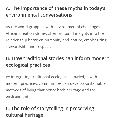
A. The importance of these myths in today’s
environmental conversations
As the world grapples with environmental challenges,
African creation stories offer profound insights into the
relationship between humanity and nature, emphasizing
stewardship and respect.
B. How traditional stories can inform modern
ecological practices
By integrating traditional ecological knowledge with
modern practices, communities can develop sustainable
methods of living that honor both heritage and the
environment.
C. The role of storytelling in preserving
cultural heritage