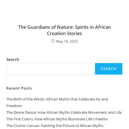
The Guardians of Nature: Spirits in African
Creation Stories
May 18, 2025
Search
SEARCH
Recent Posts
The Birth of the Winds: African Myths that Celebrate Air and
Freedom
The Divine Dance: How African Myths Celebrate Movement and Life
The First Colors: How African Myths Illuminate Life’s Palette
The Cosmic Canvas: Painting the Picture of African Myths