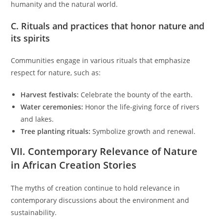
humanity and the natural world.
C. Rituals and practices that honor nature and
its spirits
Communities engage in various rituals that emphasize
respect for nature, such as:
Harvest festivals:
Celebrate the bounty of the earth.
Water ceremonies:
Honor the life-giving force of rivers
and lakes.
Tree planting rituals:
Symbolize growth and renewal.
VII. Contemporary Relevance of Nature
in African Creation Stories
The myths of creation continue to hold relevance in
contemporary discussions about the environment and
sustainability.