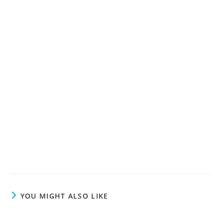
YOU MIGHT ALSO LIKE