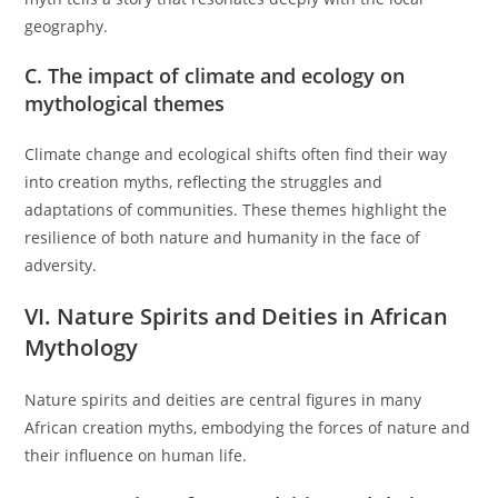
geography.
C. The impact of climate and ecology on
mythological themes
Climate change and ecological shifts often find their way
into creation myths, reflecting the struggles and
adaptations of communities. These themes highlight the
resilience of both nature and humanity in the face of
adversity.
VI. Nature Spirits and Deities in African
Mythology
Nature spirits and deities are central figures in many
African creation myths, embodying the forces of nature and
their influence on human life.