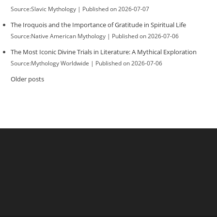
Source:Slavic Mythology
Published on 2026-07-07
The Iroquois and the Importance of Gratitude in Spiritual Life
Source:Native American Mythology
Published on 2026-07-06
The Most Iconic Divine Trials in Literature: A Mythical Exploration
Source:Mythology Worldwide
Published on 2026-07-06
Older posts