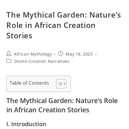
The Mythical Garden: Nature’s
Role in African Creation
Stories
Post
Post
African Mythology
May 18, 2025
author:
published:
Post
Divine Creation Narratives
category:
Table of Contents
The Mythical Garden: Nature’s Role
in African Creation Stories
I. Introduction