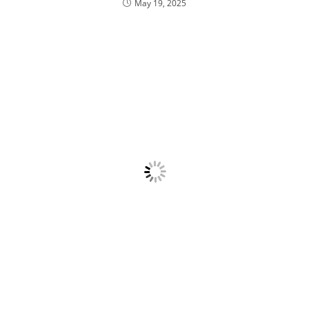
May 19, 2025