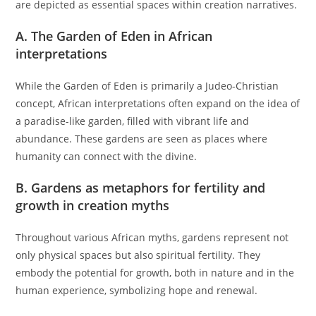
are depicted as essential spaces within creation narratives.
A. The Garden of Eden in African
interpretations
While the Garden of Eden is primarily a Judeo-Christian
concept, African interpretations often expand on the idea of
a paradise-like garden, filled with vibrant life and
abundance. These gardens are seen as places where
humanity can connect with the divine.
B. Gardens as metaphors for fertility and
growth in creation myths
Throughout various African myths, gardens represent not
only physical spaces but also spiritual fertility. They
embody the potential for growth, both in nature and in the
human experience, symbolizing hope and renewal.