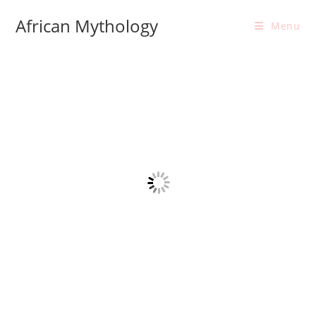
Skip
African Mythology
to
Menu
content