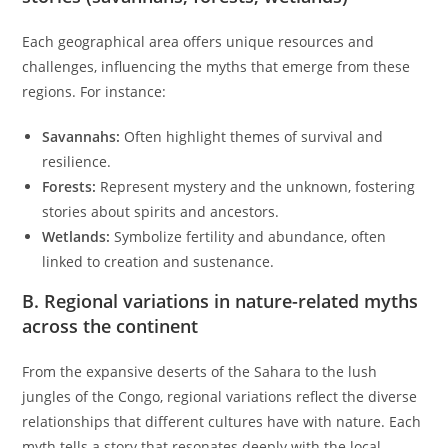
Each geographical area offers unique resources and
challenges, influencing the myths that emerge from these
regions. For instance:
Savannahs:
Often highlight themes of survival and
resilience.
Forests:
Represent mystery and the unknown, fostering
stories about spirits and ancestors.
Wetlands:
Symbolize fertility and abundance, often
linked to creation and sustenance.
B. Regional variations in nature-related myths
across the continent
From the expansive deserts of the Sahara to the lush
jungles of the Congo, regional variations reflect the diverse
relationships that different cultures have with nature. Each
myth tells a story that resonates deeply with the local