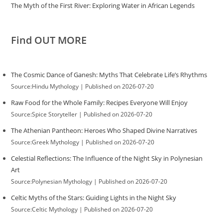
The Myth of the First River: Exploring Water in African Legends
Find OUT MORE
The Cosmic Dance of Ganesh: Myths That Celebrate Life’s Rhythms
Source:Hindu Mythology
Published on 2026-07-20
Raw Food for the Whole Family: Recipes Everyone Will Enjoy
Source:Spice Storyteller
Published on 2026-07-20
The Athenian Pantheon: Heroes Who Shaped Divine Narratives
Source:Greek Mythology
Published on 2026-07-20
Celestial Reflections: The Influence of the Night Sky in Polynesian
Art
Source:Polynesian Mythology
Published on 2026-07-20
Celtic Myths of the Stars: Guiding Lights in the Night Sky
Source:Celtic Mythology
Published on 2026-07-20