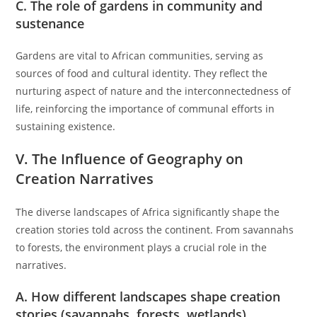
C. The role of gardens in community and
sustenance
Gardens are vital to African communities, serving as
sources of food and cultural identity. They reflect the
nurturing aspect of nature and the interconnectedness of
life, reinforcing the importance of communal efforts in
sustaining existence.
V. The Influence of Geography on
Creation Narratives
The diverse landscapes of Africa significantly shape the
creation stories told across the continent. From savannahs
to forests, the environment plays a crucial role in the
narratives.
A. How different landscapes shape creation
stories (savannahs, forests, wetlands)