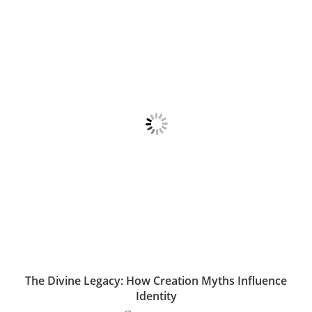
The Divine Legacy: How Creation Myths Influence
Identity