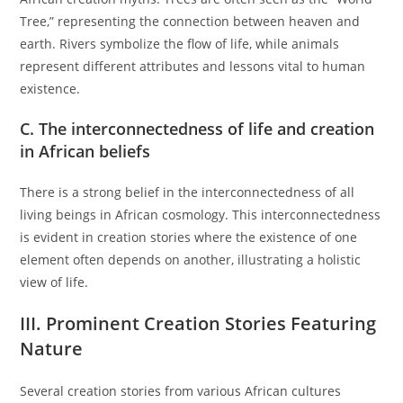
Tree,” representing the connection between heaven and
earth. Rivers symbolize the flow of life, while animals
represent different attributes and lessons vital to human
existence.
C. The interconnectedness of life and creation
in African beliefs
There is a strong belief in the interconnectedness of all
living beings in African cosmology. This interconnectedness
is evident in creation stories where the existence of one
element often depends on another, illustrating a holistic
view of life.
III. Prominent Creation Stories Featuring
Nature
Several creation stories from various African cultures