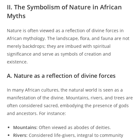
II. The Symbolism of Nature in African
Myths
Nature is often viewed as a reflection of divine forces in
African mythology. The landscape, flora, and fauna are not
merely backdrops; they are imbued with spiritual
significance and serve as symbols of creation and
existence.
A. Nature as a reflection of divine forces
In many African cultures, the natural world is seen as a
manifestation of the divine. Mountains, rivers, and trees are
often considered sacred, embodying the presence of gods
and ancestors. For instance:
Mountains:
Often viewed as abodes of deities.
Rivers:
Considered life-givers, integral to community