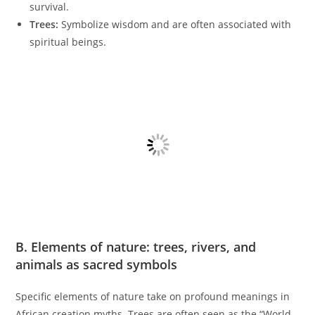
survival.
Trees:
Symbolize wisdom and are often associated with
spiritual beings.
B. Elements of nature: trees, rivers, and
animals as sacred symbols
Specific elements of nature take on profound meanings in
African creation myths. Trees are often seen as the “World