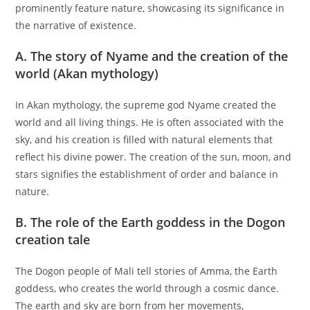
prominently feature nature, showcasing its significance in
the narrative of existence.
A. The story of Nyame and the creation of the
world (Akan mythology)
In Akan mythology, the supreme god Nyame created the
world and all living things. He is often associated with the
sky, and his creation is filled with natural elements that
reflect his divine power. The creation of the sun, moon, and
stars signifies the establishment of order and balance in
nature.
B. The role of the Earth goddess in the Dogon
creation tale
The Dogon people of Mali tell stories of Amma, the Earth
goddess, who creates the world through a cosmic dance.
The earth and sky are born from her movements,