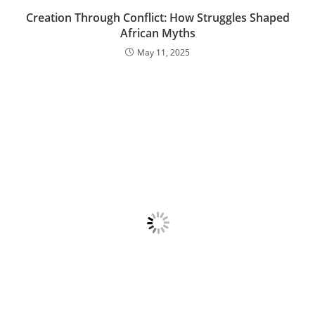
Creation Through Conflict: How Struggles Shaped
African Myths
May 11, 2025