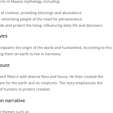
irits in Maasai mythology, including:
 of creation, providing blessings and abundance.
 reminding people of the need for perseverance.
de and protect the living, influencing daily life and decisions.
ves
t explains the origin of the world and humankind. According to this
ng them on earth to live in harmony.
count
d filled it with diverse flora and fauna. He then created the
e for the earth and its creatures. The story emphasizes the
 of humans to protect creation.
on narrative
ng themes such as: