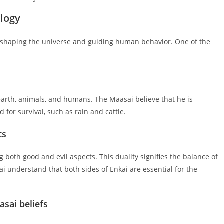
ology
n shaping the universe and guiding human behavior. One of the
earth, animals, and humans. The Maasai believe that he is
 for survival, such as rain and cattle.
ts
g both good and evil aspects. This duality signifies the balance of
i understand that both sides of Enkai are essential for the
asai beliefs