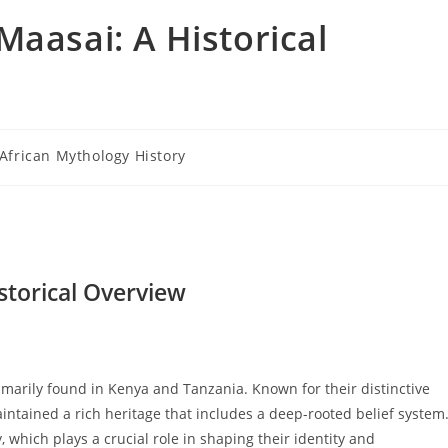
Maasai: A Historical
t
African Mythology History
egory:
storical Overview
arily found in Kenya and Tanzania. Known for their distinctive
intained a rich heritage that includes a deep-rooted belief system
, which plays a crucial role in shaping their identity and