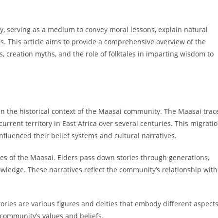
y, serving as a medium to convey moral lessons, explain natural
. This article aims to provide a comprehensive overview of the
es, creation myths, and the role of folktales in imparting wisdom to
 the historical context of the Maasai community. The Maasai trac
current territory in East Africa over several centuries. This migrati
fluenced their belief systems and cultural narratives.
ctices of the Maasai. Elders pass down stories through generations,
owledge. These narratives reflect the community’s relationship with
ories are various figures and deities that embody different aspect
e community’s values and beliefs.