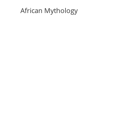
Skip
African Mythology
to
content