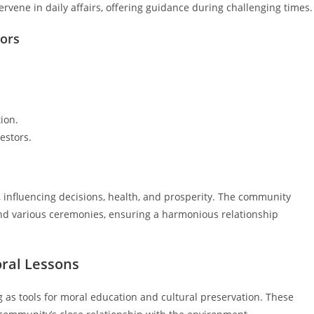
tervene in daily affairs, offering guidance during challenging times.
tors
ion.
estors.
sai, influencing decisions, health, and prosperity. The community
 and various ceremonies, ensuring a harmonious relationship
oral Lessons
ng as tools for moral education and cultural preservation. These