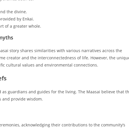
nd the divine.
rovided by Enkai.
rt of a greater whole.
 myths
ai story shares similarities with various narratives across the
me creator and the interconnectedness of life. However, the uniqu
ific cultural values and environmental connections.
efs
d as guardians and guides for the living. The Maasai believe that t
ves and provide wisdom.
eremonies, acknowledging their contributions to the community’s