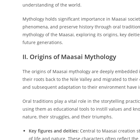
understanding of the world.
Mythology holds significant importance in Maasai societ
phenomena, and preserve history through oral traditions
mythology of the Maasai, exploring its origins, key deiti
future generations.
II. Origins of Maasai Mythology
The origins of Maasai mythology are deeply embedded in
their roots back to the Nile Valley and migrated to their 
and subsequent adaptation to their environment have in
Oral traditions play a vital role in the storytelling pra
using them as educational tools to instill values and kn
nature, their struggles, and their triumphs.
Key figures and deities:
Central to Maasai creation st
of life and nature. These characters often reflect th