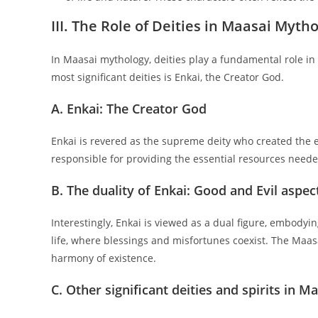
III. The Role of Deities in Maasai Myth
In Maasai mythology, deities play a fundamental role i
most significant deities is Enkai, the Creator God.
A. Enkai: The Creator God
Enkai is revered as the supreme deity who created the 
responsible for providing the essential resources needed
B. The duality of Enkai: Good and Evil aspec
Interestingly, Enkai is viewed as a dual figure, embodyin
life, where blessings and misfortunes coexist. The Maasa
harmony of existence.
C. Other significant deities and spirits in Ma