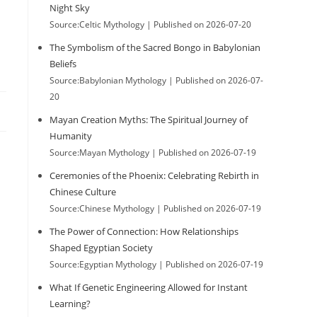
Night Sky
Source:Celtic Mythology
Published on 2026-07-20
The Symbolism of the Sacred Bongo in Babylonian
Beliefs
Source:Babylonian Mythology
Published on 2026-07-
20
Mayan Creation Myths: The Spiritual Journey of
Humanity
Source:Mayan Mythology
Published on 2026-07-19
Ceremonies of the Phoenix: Celebrating Rebirth in
Chinese Culture
Source:Chinese Mythology
Published on 2026-07-19
The Power of Connection: How Relationships
Shaped Egyptian Society
Source:Egyptian Mythology
Published on 2026-07-19
What If Genetic Engineering Allowed for Instant
.
Learning?