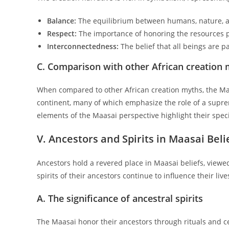
Balance:
The equilibrium between humans, nature, a
Respect:
The importance of honoring the resources p
Interconnectedness:
The belief that all beings are pa
C. Comparison with other African creation
When compared to other African creation myths, the Maas
continent, many of which emphasize the role of a supre
elements of the Maasai perspective highlight their spec
V. Ancestors and Spirits in Maasai Beli
Ancestors hold a revered place in Maasai beliefs, viewe
spirits of their ancestors continue to influence their li
A. The significance of ancestral spirits
The Maasai honor their ancestors through rituals and c