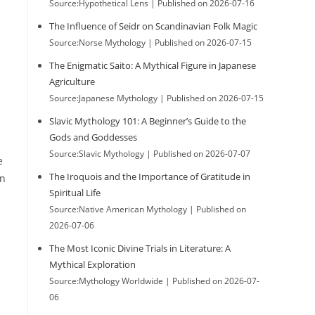
Source:Hypothetical Lens
Published on 2026-07-16
The Influence of Seidr on Scandinavian Folk Magic
Source:Norse Mythology
Published on 2026-07-15
The Enigmatic Saito: A Mythical Figure in Japanese
Agriculture
Source:Japanese Mythology
Published on 2026-07-15
Slavic Mythology 101: A Beginner’s Guide to the
Gods and Goddesses
Source:Slavic Mythology
Published on 2026-07-07
e
The Iroquois and the Importance of Gratitude in
on
Spiritual Life
Source:Native American Mythology
Published on
2026-07-06
The Most Iconic Divine Trials in Literature: A
Mythical Exploration
Source:Mythology Worldwide
Published on 2026-07-
s
06