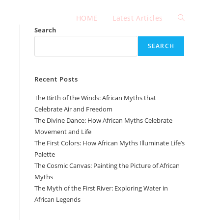
HOME
Latest Articles
Toggle
Search
SEARCH
website
Recent Posts
search
The Birth of the Winds: African Myths that
Celebrate Air and Freedom
The Divine Dance: How African Myths Celebrate
Movement and Life
The First Colors: How African Myths Illuminate Life’s
Palette
The Cosmic Canvas: Painting the Picture of African
Myths
The Myth of the First River: Exploring Water in
African Legends