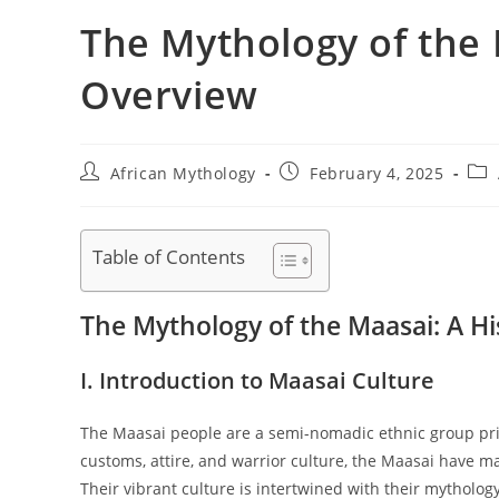
The Mythology of the 
Overview
Post
Post
Pos
African Mythology
February 4, 2025
author:
published:
cat
Table of Contents
The Mythology of the Maasai: A Hi
I. Introduction to Maasai Culture
The Maasai people are a semi-nomadic ethnic group prim
customs, attire, and warrior culture, the Maasai have ma
Their vibrant culture is intertwined with their mythology