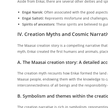
Aside from Enkai, there are several other deities and sp
Engai Narok:
Often associated with the good aspects
Engai Saitoti:
Represents misfortune and challenges,
Spirits of ancestors:
These spirits are believed to gui
IV. Creation Myths and Cosmic Narrati
The Maasai creation story is a compelling narrative tha
myth, Enkai created the first humans and animals, placi
A. The Maasai creation story: A detailed ac
The creation myth recounts how Enkai formed the land an
Maasai people, endowing them with the knowledge to car
interconnectedness of all beings and the responsibility
B. Symbolism and themes within the creati
The creation narrative is rich in symbolism, representi