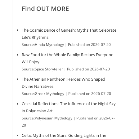
Find OUT MORE
The Cosmic Dance of Ganesh: Myths That Celebrate
Life’s Rhythms
Source:Hindu Mythology
Published on 2026-07-20
Raw Food for the Whole Family: Recipes Everyone
Will Enjoy
Source:Spice Storyteller
Published on 2026-07-20
The Athenian Pantheon: Heroes Who Shaped
Divine Narratives
Source:Greek Mythology
Published on 2026-07-20
Celestial Reflections: The Influence of the Night Sky
in Polynesian Art
Source:Polynesian Mythology
Published on 2026-07-
20
Celtic Myths of the Stars: Guiding Lights in the