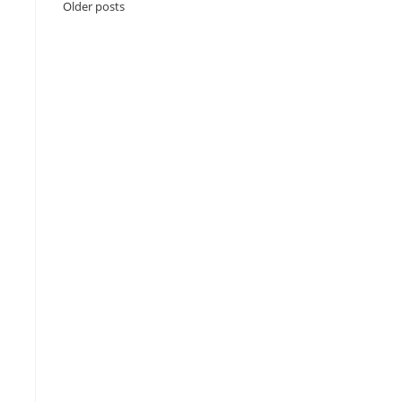
Older posts