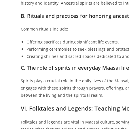
history and identity. Ancestral spirits are believed to in
B. Rituals and practices for honoring ances
Common rituals include:
Offering sacrifices during significant life events.
Performing ceremonies to seek blessings and protect
Creating shrines and sacred spaces dedicated to anc
C. The role of spirits in everyday Maasai life
Spirits play a crucial role in the daily lives of the Maa
engages with these spirits through prayers, offerings,
between the living and the spiritual realm.
VI. Folktales and Legends: Teaching M
Folktales and legends are vital in Maasai culture, servi