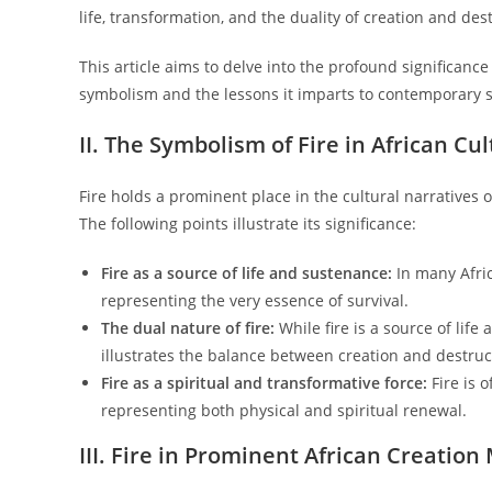
life, transformation, and the duality of creation and des
This article aims to delve into the profound significance 
symbolism and the lessons it imparts to contemporary s
II. The Symbolism of Fire in African Cu
Fire holds a prominent place in the cultural narratives 
The following points illustrate its significance:
Fire as a source of life and sustenance:
In many Afric
representing the very essence of survival.
The dual nature of fire:
While fire is a source of life
illustrates the balance between creation and destruc
Fire as a spiritual and transformative force:
Fire is 
representing both physical and spiritual renewal.
III. Fire in Prominent African Creation