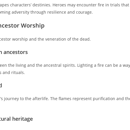
apes characters’ destinies. Heroes may encounter fire in trials that
coming adversity through resilience and courage.
ncestor Worship
 ancestor worship and the veneration of the dead.
h ancestors
en the living and the ancestral spirits. Lighting a fire can be a wa
s and rituals.
d
’s journey to the afterlife. The flames represent purification and th
tural heritage