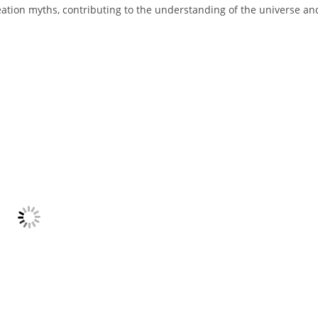
 creation myths, contributing to the understanding of the universe an