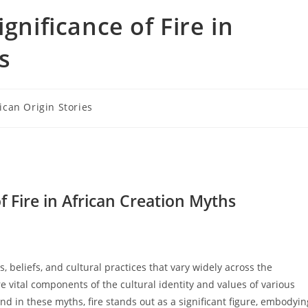
gnificance of Fire in
s
ican Origin Stories
ry:
f Fire in African Creation Myths
, beliefs, and cultural practices that vary widely across the
re vital components of the cultural identity and values of various
 in these myths, fire stands out as a significant figure, embodyin