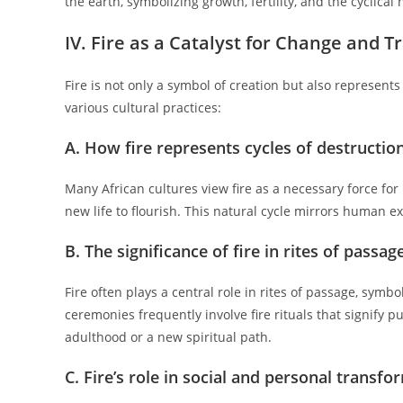
the earth, symbolizing growth, fertility, and the cyclical 
IV. Fire as a Catalyst for Change and 
Fire is not only a symbol of creation but also represents 
various cultural practices:
A. How fire represents cycles of destructio
Many African cultures view fire as a necessary force for 
new life to flourish. This natural cycle mirrors human e
B. The significance of fire in rites of passa
Fire often plays a central role in rites of passage, symbol
ceremonies frequently involve fire rituals that signify p
adulthood or a new spiritual path.
C. Fire’s role in social and personal transf