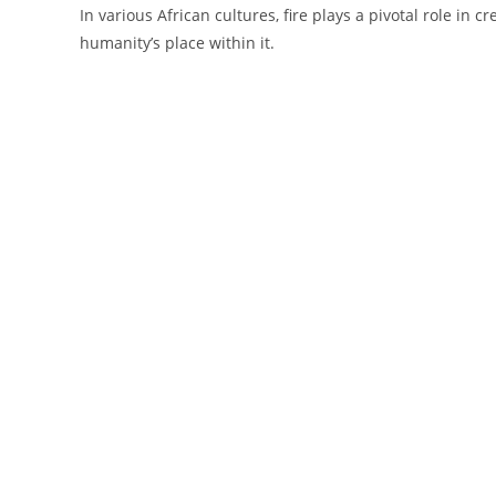
In various African cultures, fire plays a pivotal role in
humanity’s place within it.