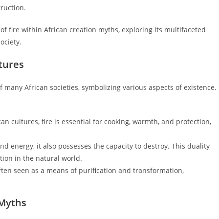
truction.
of fire within African creation myths, exploring its multifaceted
ociety.
ltures
of many African societies, symbolizing various aspects of existence.
an cultures, fire is essential for cooking, warmth, and protection,
 and energy, it also possesses the capacity to destroy. This duality
tion in the natural world.
often seen as a means of purification and transformation,
 Myths