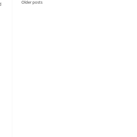
Older posts
d