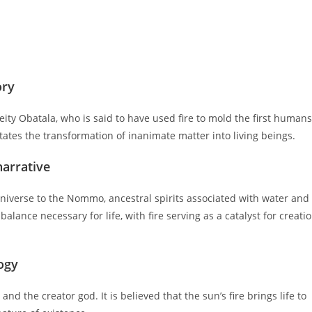
ory
deity Obatala, who is said to have used fire to mold the first humans
litates the transformation of inanimate matter into living beings.
narrative
universe to the Nommo, ancestral spirits associated with water and
alance necessary for life, with fire serving as a catalyst for creati
logy
and the creator god. It is believed that the sun’s fire brings life to