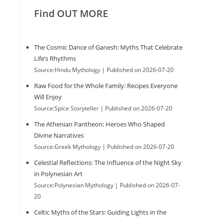
Find OUT MORE
The Cosmic Dance of Ganesh: Myths That Celebrate
Life’s Rhythms
Source:Hindu Mythology
Published on 2026-07-20
Raw Food for the Whole Family: Recipes Everyone
Will Enjoy
Source:Spice Storyteller
Published on 2026-07-20
The Athenian Pantheon: Heroes Who Shaped
Divine Narratives
Source:Greek Mythology
Published on 2026-07-20
Celestial Reflections: The Influence of the Night Sky
in Polynesian Art
Source:Polynesian Mythology
Published on 2026-07-
20
Celtic Myths of the Stars: Guiding Lights in the