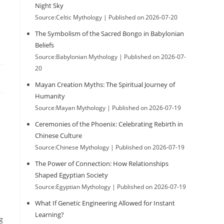
Night Sky
Source:Celtic Mythology
Published on 2026-07-20
The Symbolism of the Sacred Bongo in Babylonian
Beliefs
Source:Babylonian Mythology
Published on 2026-07-
20
Mayan Creation Myths: The Spiritual Journey of
Humanity
Source:Mayan Mythology
Published on 2026-07-19
Ceremonies of the Phoenix: Celebrating Rebirth in
Chinese Culture
Source:Chinese Mythology
Published on 2026-07-19
The Power of Connection: How Relationships
Shaped Egyptian Society
Source:Egyptian Mythology
Published on 2026-07-19
What If Genetic Engineering Allowed for Instant
Learning?
g