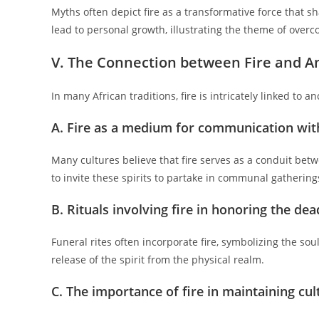
Myths often depict fire as a transformative force that sh
lead to personal growth, illustrating the theme of over
V. The Connection between Fire and A
In many African traditions, fire is intricately linked to
A. Fire as a medium for communication wit
Many cultures believe that fire serves as a conduit betwe
to invite these spirits to partake in communal gathering
B. Rituals involving fire in honoring the dea
Funeral rites often incorporate fire, symbolizing the soul
release of the spirit from the physical realm.
C. The importance of fire in maintaining cul