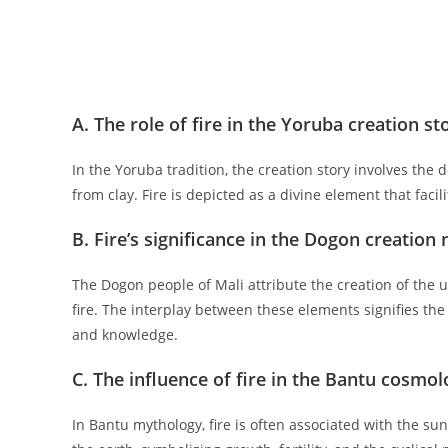
A. The role of fire in the Yoruba creation st
In the Yoruba tradition, the creation story involves the 
from clay. Fire is depicted as a divine element that faci
B. Fire’s significance in the Dogon creation 
The Dogon people of Mali attribute the creation of the 
fire. The interplay between these elements signifies the b
and knowledge.
C. The influence of fire in the Bantu cosmo
In Bantu mythology, fire is often associated with the sun 