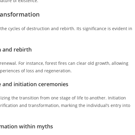
nature of existence.
Transformation
the cycles of destruction and rebirth. Its significance is evident in
n and rebirth
renewal. For instance, forest fires can clear old growth, allowing
xperiences of loss and regeneration.
ge and initiation ceremonies
izing the transition from one stage of life to another. Initiation
urification and transformation, marking the individual’s entry into
ormation within myths