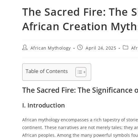
The Sacred Fire: The Si
African Creation Myth
Post
Post
Post
African Mythology
April 24, 2025
Afr
author:
published:
catego
Table of Contents
The Sacred Fire: The Significance o
I. Introduction
African mythology encompasses a rich tapestry of stories
continent. These narratives are not merely tales; they a
African peoples. Among the many powerful symbols found