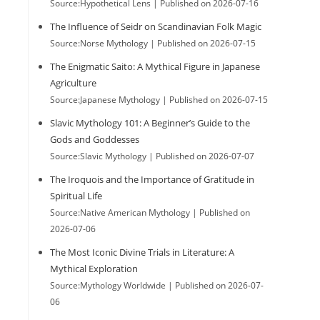
Source:Hypothetical Lens
Published on 2026-07-16
The Influence of Seidr on Scandinavian Folk Magic
Source:Norse Mythology
Published on 2026-07-15
The Enigmatic Saito: A Mythical Figure in Japanese
Agriculture
Source:Japanese Mythology
Published on 2026-07-15
Slavic Mythology 101: A Beginner’s Guide to the
Gods and Goddesses
Source:Slavic Mythology
Published on 2026-07-07
The Iroquois and the Importance of Gratitude in
Spiritual Life
Source:Native American Mythology
Published on
2026-07-06
The Most Iconic Divine Trials in Literature: A
Mythical Exploration
Source:Mythology Worldwide
Published on 2026-07-
06