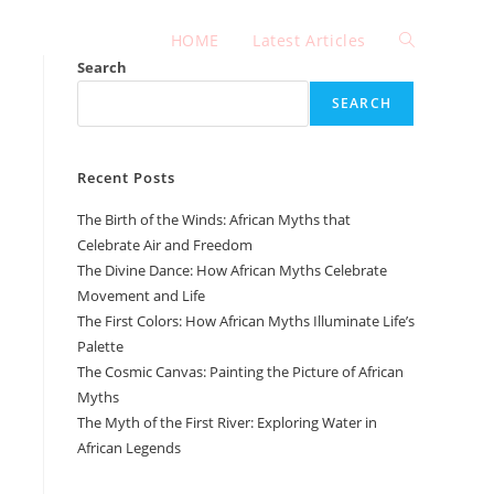
HOME
Latest Articles
Toggle
Search
SEARCH
website
Recent Posts
search
The Birth of the Winds: African Myths that
Celebrate Air and Freedom
The Divine Dance: How African Myths Celebrate
Movement and Life
The First Colors: How African Myths Illuminate Life’s
Palette
The Cosmic Canvas: Painting the Picture of African
Myths
The Myth of the First River: Exploring Water in
African Legends