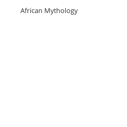
Skip
African Mythology
to
content